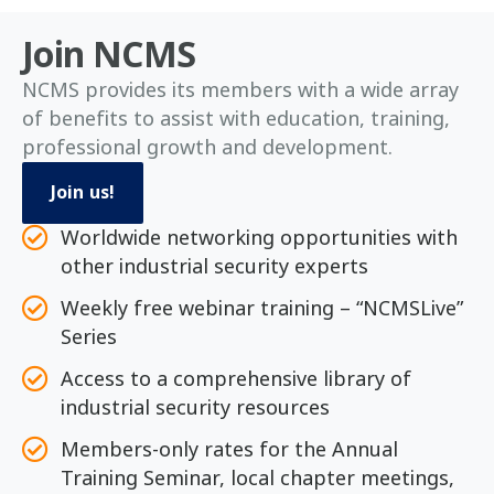
Join NCMS
NCMS provides its members with a wide array
of benefits to assist with education, training,
professional growth and development.
Join us!
Worldwide networking opportunities with
other industrial security experts
Weekly free webinar training – “NCMSLive”
Series
Access to a comprehensive library of
industrial security resources
Members-only rates for the Annual
Training Seminar, local chapter meetings,