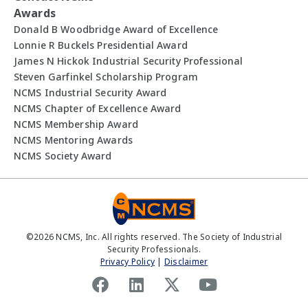
Awards
Donald B Woodbridge Award of Excellence
Lonnie R Buckels Presidential Award
James N Hickok Industrial Security Professional
Steven Garfinkel Scholarship Program
NCMS Industrial Security Award
NCMS Chapter of Excellence Award
NCMS Membership Award
NCMS Mentoring Awards
NCMS Society Award
©
2026
NCMS, Inc. All rights reserved. The Society of Industrial
Security Professionals.
Privacy Policy
|
Disclaimer