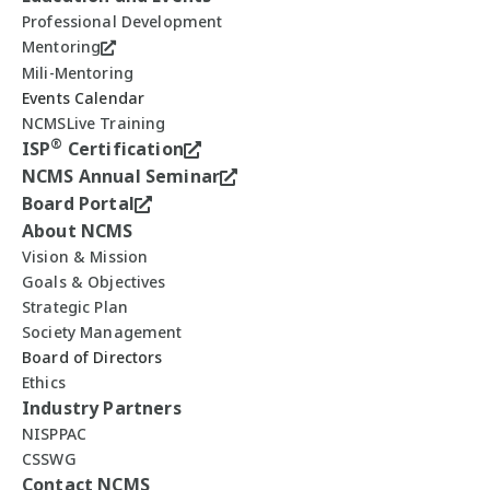
Professional Development
Mentoring
Mili-Mentoring
Events Calendar
NCMSLive Training
®
ISP
Certification
NCMS Annual Seminar
Board Portal
About NCMS
Vision & Mission
Goals & Objectives
Strategic Plan
Society Management
Board of Directors
Ethics
Industry Partners
NISPPAC
CSSWG
Contact NCMS