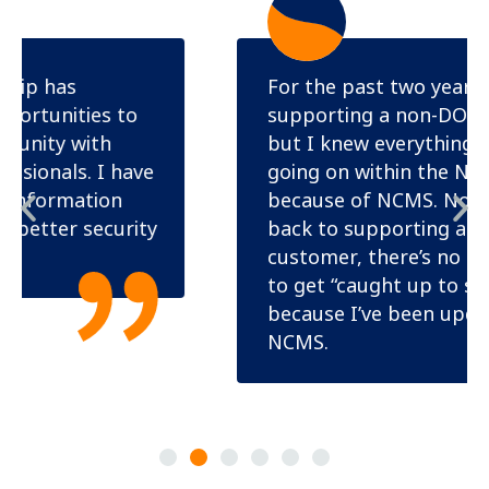
For the past two years, I was
supporting a non-DOD customer
but I knew everything that was
going on within the NISP and DOD
because of NCMS. Now that I’m
back to supporting a DOD
customer, there’s no need for me
to get “caught up to speed”
because I’ve been updated through
NCMS.