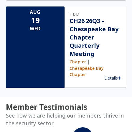
AUG
TBD
19
CH26 26Q3 –
Chesapeake Bay
WED
Chapter
Quarterly
Meeting
|
Chapter
Chesapeake Bay
Chapter
Details
Member Testimonials
See how we are helping our members thrive in
the security sector.