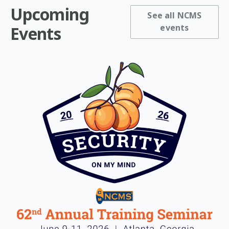
Upcoming
See all NCMS
events
Events