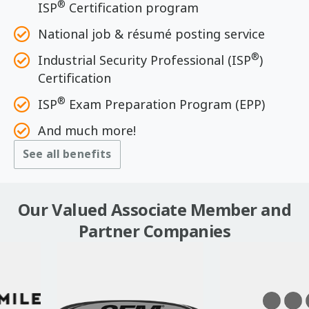
®
ISP
Certification program
National job & résumé posting service
®
Industrial Security Professional (ISP
)
Certification
®
ISP
Exam Preparation Program (EPP)
And much more!
See all benefits
Our Valued Associate Member and
Partner Companies