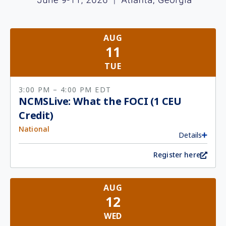
AUG
11
TUE
3:00 PM
– 4:00 PM
EDT
NCMSLive: What the FOCI (1 CEU
Credit)
National
Details
Register here
AUG
12
WED