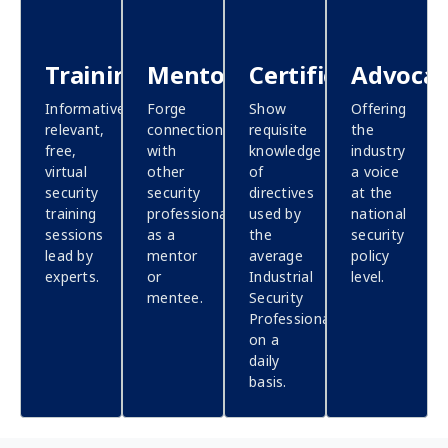
Training
Mentoring
Certification
Advoca
Informative,
Forge
Show
Offering
relevant,
connections
requisite
the
free,
with
knowledge
industry
virtual
other
of
a voice
security
security
directives
at the
training
professionals,
used by
national
sessions
as a
the
security
lead by
mentor
average
policy
experts.
or
Industrial
level.
mentee.
Security
Professional
on a
daily
basis.