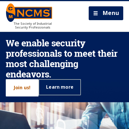
Menu
The Society of Industrial
Security Professionals
We enable security
professionals to meet their
most challenging
endeavors.
Learn more
Join us!