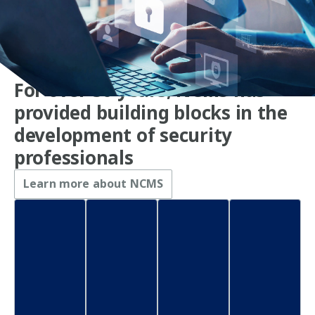
For over 50 years, NCMS has
provided building blocks in the
development of security
professionals
Learn more about NCMS