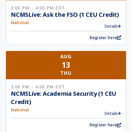
3:00 PM
– 4:00 PM
EDT
NCMSLive: Ask the FSO (1 CEU Credit)
National
Details
Register here
AUG
13
THU
3:00 PM
– 4:00 PM
EDT
NCMSLive: Academia Security (1 CEU
Credit)
National
Details
Register here