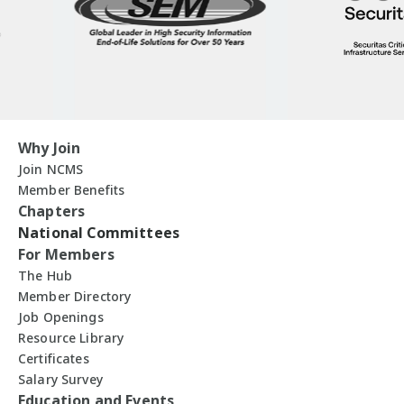
Why Join
Join NCMS
Member Benefits
Chapters
National Committees
For Members
The Hub
Member Directory
Job Openings
Resource Library
Certificates
Salary Survey
Education and Events