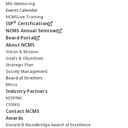
Mili-Mentoring
Events Calendar
NCMSLive Training
®
ISP
Certification
NCMS Annual Seminar
Board Portal
About NCMS
Vision & Mission
Goals & Objectives
Strategic Plan
Society Management
Board of Directors
Ethics
Industry Partners
NISPPAC
CSSWG
Contact NCMS
Awards
Donald B Woodbridge Award of Excellence