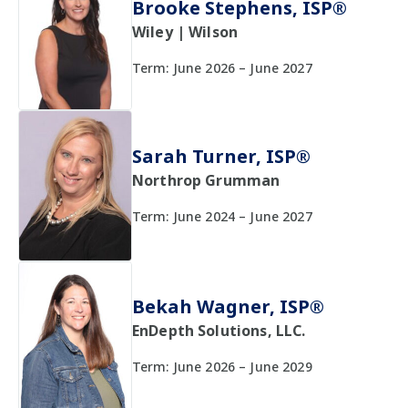
Brooke Stephens, ISP®
Wiley | Wilson
Term: June 2026 – June 2027
Sarah Turner, ISP®
Northrop Grumman
Term: June 2024 – June 2027
Bekah Wagner, ISP®
EnDepth Solutions, LLC.
Term: June 2026 – June 2029