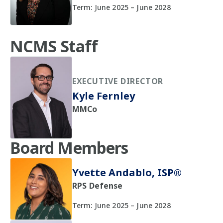
Term: June 2025 – June 2028
NCMS Staff
EXECUTIVE DIRECTOR
Kyle Fernley
MMCo
Board Members
Yvette Andablo, ISP®
RPS Defense
Term: June 2025 – June 2028