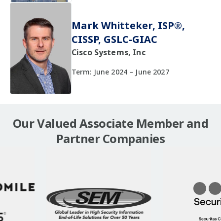
Mark Whitteker, ISP®,
CISSP, GSLC-GIAC
Cisco Systems, Inc
Term: June 2024 – June 2027
Our Valued Associate Member and
Partner Companies