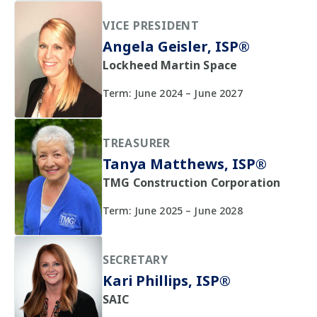
VICE PRESIDENT
Angela Geisler, ISP®
Lockheed Martin Space
Term: June 2024 – June 2027
TREASURER
Tanya Matthews, ISP®
TMG Construction Corporation
Term: June 2025 – June 2028
SECRETARY
Kari Phillips, ISP®
SAIC