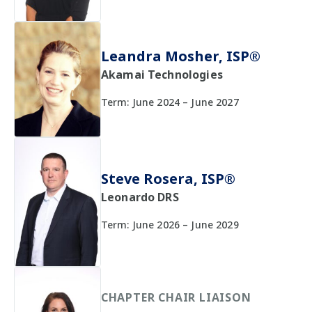
Leandra Mosher, ISP®
Akamai Technologies
Term: June 2024 – June 2027
Steve Rosera, ISP®
Leonardo DRS
Term: June 2026 – June 2029
CHAPTER CHAIR LIAISON