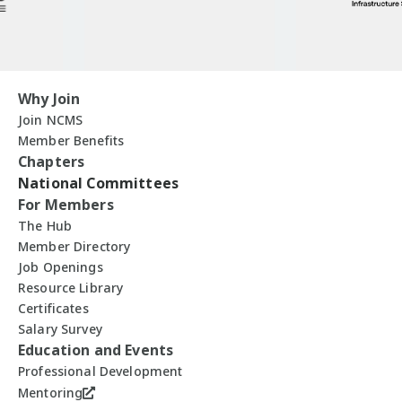
Why Join
Join NCMS
Member Benefits
Chapters
National Committees
For Members
The Hub
Member Directory
Job Openings
Resource Library
Certificates
Salary Survey
Education and Events
Professional Development
Mentoring