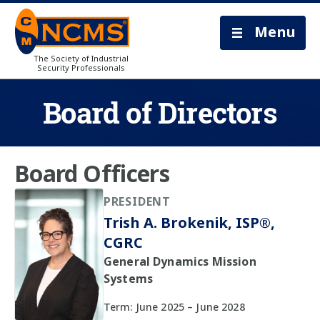
Menu
The Society of Industrial
Security Professionals
Board of Directors
Board Officers
PRESIDENT
Trish A. Brokenik, ISP®,
CGRC
General Dynamics Mission
Systems
Term: June 2025 – June 2028