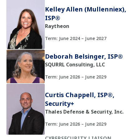
Kelley Allen (Mullenniex),
ISP®
Raytheon
Term: June 2024 – June 2027
Deborah Belsinger, ISP®
SQURRL Consulting, LLC
Term: June 2026 – June 2029
Curtis Chappell, ISP®,
Security+
Thales Defense & Security, Inc.
Term: June 2026 – June 2029
CYBERSECURITY LIAISON