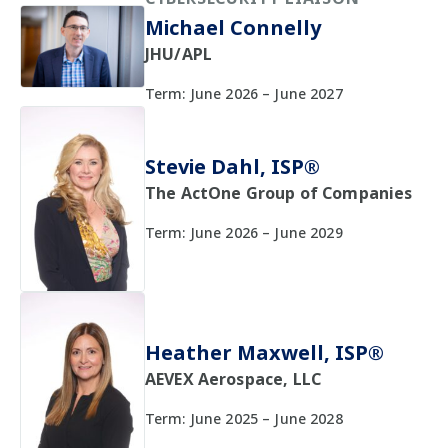
Michael Connelly
JHU/APL
Term: June 2026 – June 2027
Stevie Dahl, ISP®
The ActOne Group of Companies
Term: June 2026 – June 2029
Heather Maxwell, ISP®
AEVEX Aerospace, LLC
Term: June 2025 – June 2028