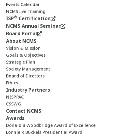
Events Calendar
NCMSLive Training
®
ISP
Certification
NCMS Annual Seminar
Board Portal
About NCMS
Vision & Mission
Goals & Objectives
Strategic Plan
Society Management
Board of Directors
Ethics
Industry Partners
NISPPAC
CSSWG
Contact NCMS
Awards
Donald B Woodbridge Award of Excellence
Lonnie R Buckels Presidential Award