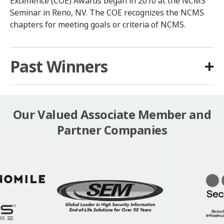
Excellence (COE) Awards began in 2010 at the NCMS
Seminar in Reno, NV. The COE recognizes the NCMS
chapters for meeting goals or criteria of NCMS.
Past Winners
Our Valued Associate Member and
Partner Companies