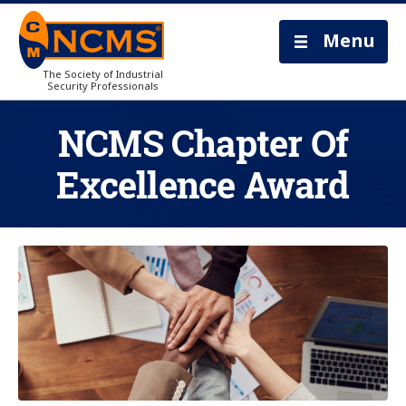
Menu
The Society of Industrial
Security Professionals
NCMS Chapter Of
Excellence Award