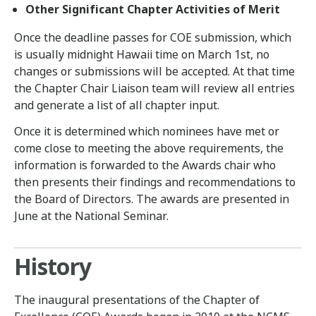
Other Significant Chapter Activities of Merit
Once the deadline passes for COE submission, which
is usually midnight Hawaii time on March 1st, no
changes or submissions will be accepted. At that time
the Chapter Chair Liaison team will review all entries
and generate a list of all chapter input.
Once it is determined which nominees have met or
come close to meeting the above requirements, the
information is forwarded to the Awards chair who
then presents their findings and recommendations to
the Board of Directors. The awards are presented in
June at the National Seminar.
History
The inaugural presentations of the Chapter of