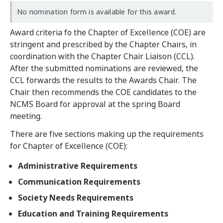
No nomination form is available for this award.
Award criteria fo the Chapter of Excellence (COE) are
stringent and prescribed by the Chapter Chairs, in
coordination with the Chapter Chair Liaison (CCL).
After the submitted nominations are reviewed, the
CCL forwards the results to the Awards Chair. The
Chair then recommends the COE candidates to the
NCMS Board for approval at the spring Board
meeting.
There are five sections making up the requirements
for Chapter of Excellence (COE):
Administrative Requirements
Communication Requirements
Society Needs Requirements
Education and Training Requirements