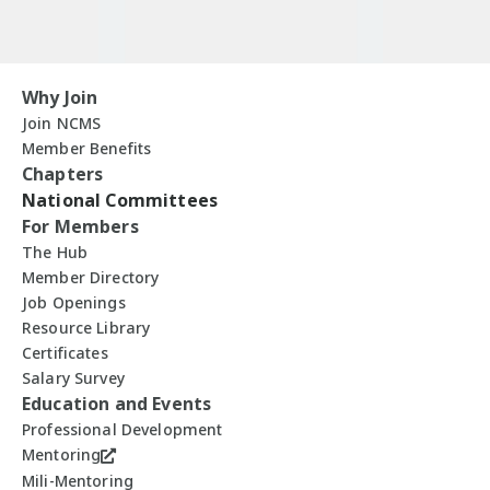
Why Join
Join NCMS
Member Benefits
Chapters
National Committees
For Members
The Hub
Member Directory
Job Openings
Resource Library
Certificates
Salary Survey
Education and Events
Professional Development
Mentoring
Mili-Mentoring