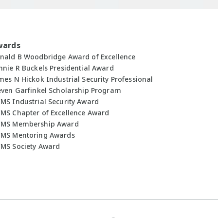
wards
nald B Woodbridge Award of Excellence
nnie R Buckels Presidential Award
mes N Hickok Industrial Security Professional
even Garfinkel Scholarship Program
MS Industrial Security Award
MS Chapter of Excellence Award
MS Membership Award
MS Mentoring Awards
MS Society Award