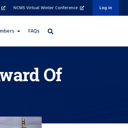
NCMS Virtual Winter Conference
Log in
embers
FAQs
ward Of