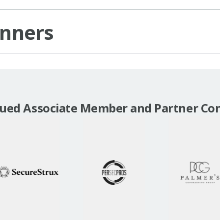
inners
lued Associate Member and Partner Co