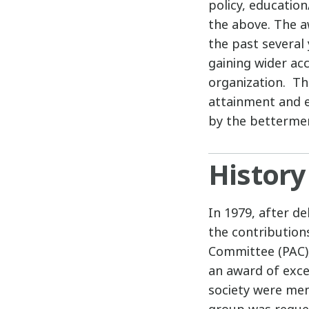
policy, educatio
the above. The a
the past several 
gaining wider ac
organization. The
attainment and 
by the betterment
History
In 1979, after de
the contribution
Committee (PAC),
an award of excel
society were mem