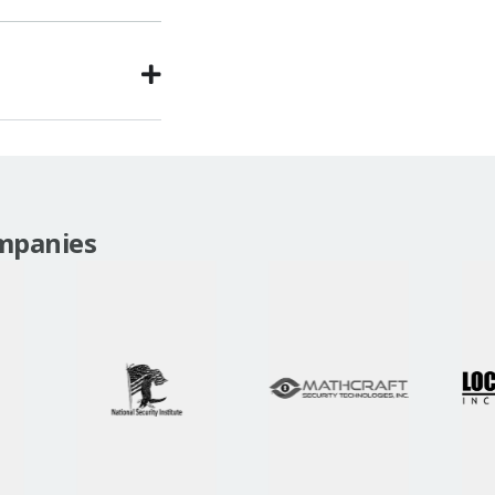
mpanies