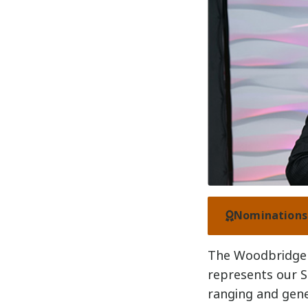
Nominations 
The Woodbridge 
represents our S
ranging and gener