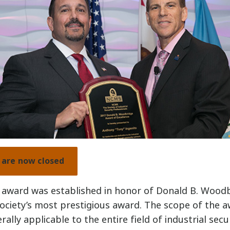
are now closed
award was established in honor of Donald B. Wood
ociety’s most prestigious award. The scope of the a
ally applicable to the entire field of industrial secur