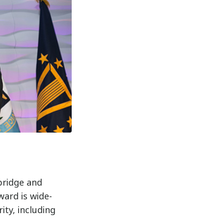
bridge and
ward is wide-
ity, including