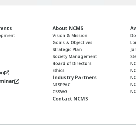
vents
About NCMS
A
lopment
Vision & Mission
Do
Goals & Objectives
Lo
Strategic Plan
Ja
Society Management
St
Board of Directors
NC
Ethics
NC
on
Industry Partners
NC
minar
NC
NISPPAC
NC
CSSWG
Contact NCMS