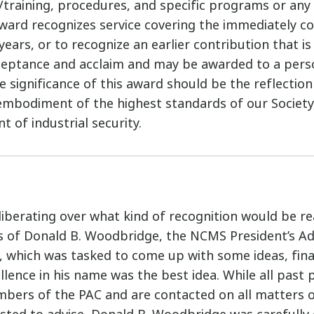
n/training, procedures, and specific programs or an
ward recognizes service covering the immediately c
years, or to recognize an earlier contribution that is
ceptance and acclaim and may be awarded to a pers
 significance of this award should be the reflection
embodiment of the highest standards of our Societ
 of industrial security.
liberating over what kind of recognition would be rea
s of Donald B. Woodbridge, the NCMS President’s Ad
 which was tasked to come up with some ideas, fina
lence in his name was the best idea. While all past 
bers of the PAC and are contacted on all matters 