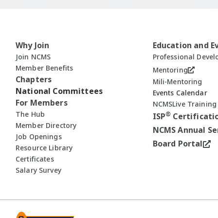
Why Join
Education and E
Join NCMS
Professional Deve
Member Benefits
Mentoring
Chapters
Mili-Mentoring
National Committees
Events Calendar
For Members
NCMSLive Training
The Hub
®
ISP
Certificati
Member Directory
NCMS Annual Se
Job Openings
Board Portal
Resource Library
Certificates
Salary Survey