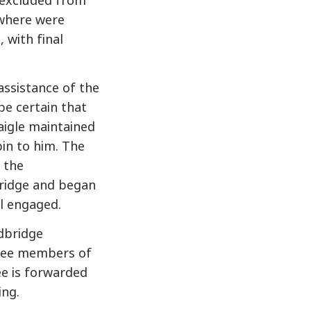
 excluded from
 where were
 with final
 assistance of the
be certain that
aigle maintained
in to him. The
 the
ridge and began
ll engaged.
dbridge
hree members of
e is forwarded
ing.