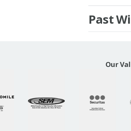
Past W
Our Va