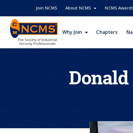
Join NCMS
About NCMS
NCMS Award
Why Join
Chapters
Na
The Society of Industrial
Security Professionals
Donald