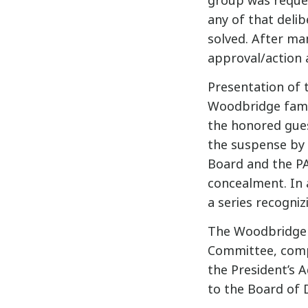
group was reques
any of that deli
solved. After man
approval/action 
Presentation of t
Woodbridge famil
the honored gues
the suspense by 
Board and the PA
concealment. In
a series recogni
The Woodbridge 
Committee, comp
the President’s 
to the Board of 