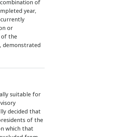
y combination of
ompleted year,
 currently
on or
 of the
y, demonstrated
lly suitable for
visory
lly decided that
presidents of the
on which that