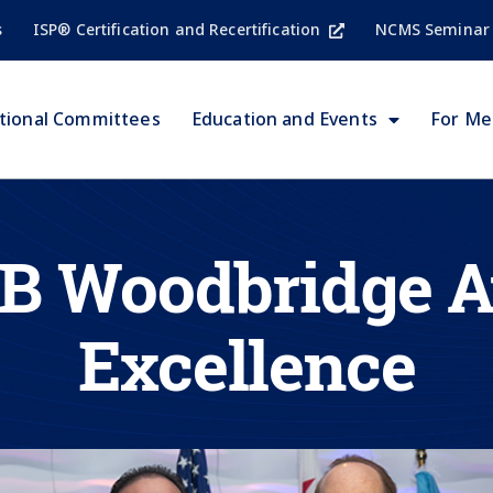
s
ISP® Certification and Recertification
NCMS Seminar
tional Committees
Education and Events
For M
 B Woodbridge A
Excellence