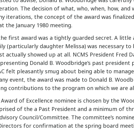
ted to advise, Donald B. Woodbridge was carefully
beration. The decision of what, who, when, how, and
y iterations, the concept of the award was finalized,
at the January 1980 meeting.
he first award was a tightly guarded secret. A little
y (particularly daughter Melissa) was necessary to 
t actually showed up at all. NCMS President Fred D
presenting Donald B. Woodbridge’s past president p
C felt pleasantly smug about being able to manage
 any event, the award was made to Donald B. Woodb
zing contributions to the program on which we are a
Award of Excellence nominee is chosen by the Woo
rised of the a Past President and a minimum of t
Advisory Council/Committee. The committee’s nomine
Directors for confirmation at the spring board meet