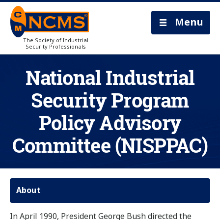
Menu
The Society of Industrial
Security Professionals
National Industrial
Security Program
Policy Advisory
Committee (NISPPAC)
About
In April 1990, President George Bush directed the