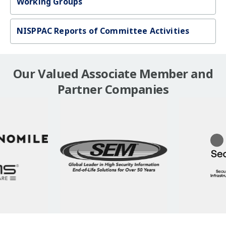
Working Groups
NISPPAC Reports of Committee Activities
Our Valued Associate Member and
Partner Companies