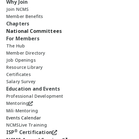
Why Join
Join NCMS
Member Benefits
Chapters
National Committees
For Members
The Hub
Member Directory
Job Openings
Resource Library
Certificates
Salary Survey
Education and Events
Professional Development
Mentoring
Mili-Mentoring
Events Calendar
NCMSLive Training
®
ISP
Certification