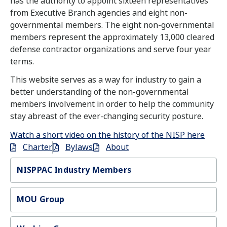
has the authority to appoint sixteen representatives
from Executive Branch agencies and eight non-
governmental members. The eight non-governmental
members represent the approximately 13,000 cleared
defense contractor organizations and serve four year
terms.
This website serves as a way for industry to gain a
better understanding of the non-governmental
members involvement in order to help the community
stay abreast of the ever-changing security posture.
Watch a short video on the history of the NISP here
Charter
Bylaws
About
NISPPAC Industry Members
MOU Group