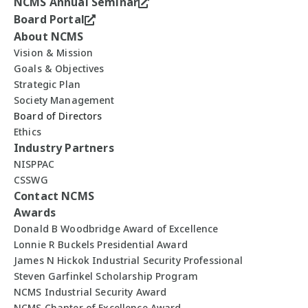
NCMS Annual Seminar
Board Portal
About NCMS
Vision & Mission
Goals & Objectives
Strategic Plan
Society Management
Board of Directors
Ethics
Industry Partners
NISPPAC
CSSWG
Contact NCMS
Awards
Donald B Woodbridge Award of Excellence
Lonnie R Buckels Presidential Award
James N Hickok Industrial Security Professional
Steven Garfinkel Scholarship Program
NCMS Industrial Security Award
NCMS Chapter of Excellence Award