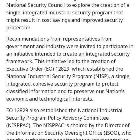
National Security Council to explore the creation of a
single, integrated industrial security program that
might result in cost savings and improved security
protection.
Recommendations from representatives from
government and industry were invited to participate in
an initiative intended to create an integrated security
framework. This initiative led to the creation of
Executive Order (EO) 12829, which established the
National Industrial Security Program (NISP), a single,
integrated, cohesive security program to protect
classified information and to preserve our Nation’s
economic and technological interests.
EO 12829 also established the National Industrial
Security Program Policy Advisory Committee
(NISPPAC). The NISPPAC is chaired by the Director of
the Information Security Oversight Office (ISOO), who