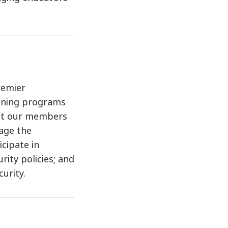
remier
aining programs
sist our members
rage the
cipate in
ity policies; and
urity.