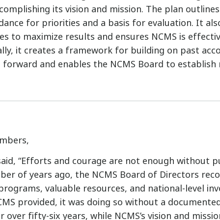
omplishing its vision and mission. The plan outlines
dance for priorities and a basis for evaluation. It als
s to maximize results and ensures NCMS is effecti
ally, it creates a framework for building on past ac
forward and enables the NCMS Board to establish
mbers,
said, “Efforts and courage are not enough without 
mber of years ago, the NCMS Board of Directors reco
t programs, valuable resources, and national-level i
MS provided, it was doing so without a documented
r over fifty-six years, while NCMS’s vision and missi