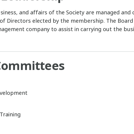
siness, and affairs of the Society are managed and 
of Directors elected by the membership. The Board
agement company to assist in carrying out the busi
ommittees
velopment
Training