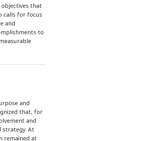
 objectives that
o calls for focus
ve and
complishments to
 measurable
purpose and
gnized that, for
nvolvement and
 strategy. At
on remained at