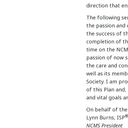
direction that e
The following sen
the passion and
the success of th
completion of the
time on the NCM
passion of now s
the care and co
well as its memb
Society. I am pr
of this Plan and,
and vital goals a
On behalf of the
Lynn Burns, ISP
NCMS President