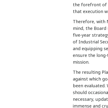
the forefront of
that execution w
Therefore, with 
mind, the Board 
five-year strateg
of Industrial Sec
and equipping sec
ensure the long-
mission.
The resulting Pl
against which goa
been evaluated. 
should occasional
necessary, update
immense and cruc