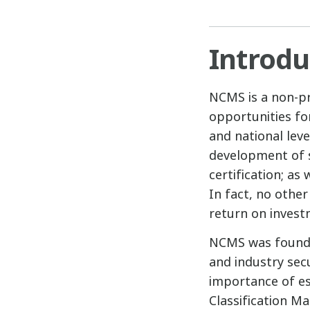
Introdu
NCMS is a non-pro
opportunities fo
and national leve
development of s
certification; as 
In fact, no othe
return on invest
NCMS was founde
and industry sec
importance of est
Classification M