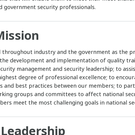
d government security professionals.
ission
d throughout industry and the government as the p
 the development and implementation of quality tr
 security management and security leadership; to as
 highest degree of professional excellence; to encou
s and best practices between our members; to parti
orking groups and committees to affect national secur
ers meet the most challenging goals in national sec
 Leadership