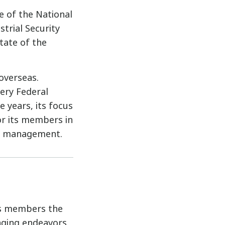
e of the National
trial Security
tate of the
overseas.
ery Federal
e years, its focus
r its members in
ion management.
its members the
enging endeavors