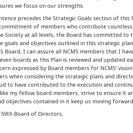
nsures we focus on our strengths.
tence precedes the Strategic Goals section of this P
 commitment of members who contribute countless 
e Society at all levels, the Board has committed to 
 goals and objectives outlined in this strategic pla
S Board, I can assure all NCMS members that I hav
even boards as this Plan is reviewed and updated eac
ncern expressed by Board members for NCMS’ vision
ers when considering the strategic plans and directi
oud to have contributed to the execution and conti
 like my fellow board members, strive to ensure it a
nd objectives contained in it keep us moving forward
 59th Board of Directors,
®