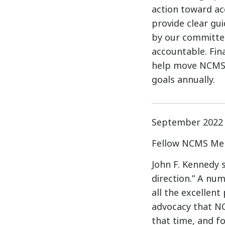
action toward acc
provide clear gui
by our committee
accountable. Fin
help move NCMS 
goals annually.
September 2022
Fellow NCMS Me
John F. Kennedy 
direction.” A nu
all the excellen
advocacy that NC
that time, and fo