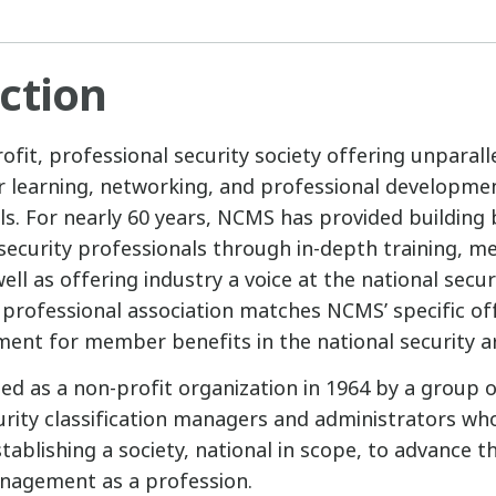
ction
fit, professional security society offering unparall
r learning, networking, and professional developmen
ls. For nearly 60 years, NCMS has provided building 
ecurity professionals through in-depth training, m
well as offering industry a voice at the national securi
r professional association matches NCMS’ specific of
ment for member benefits in the national security a
d as a non-profit organization in 1964 by a group
urity classification managers and administrators wh
ablishing a society, national in scope, to advance t
anagement as a profession.