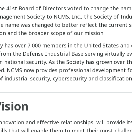
he 41st Board of Directors voted to change the nam
anagement Society to NCMS, Inc., the Society of Indus
he name was changed to better reflect the current s
ion and the broader scope of our mission.
ty has over 7,000 members in the United States and 
m the Defense Industrial Base serving virtually ev
n national security. As the Society has grown over th
ed. NCMS now provides professional development fo
f industrial security, cybersecurity and classificat
ision
novation and effective relationships, will provide 
kills that will enable them to meet their most chall