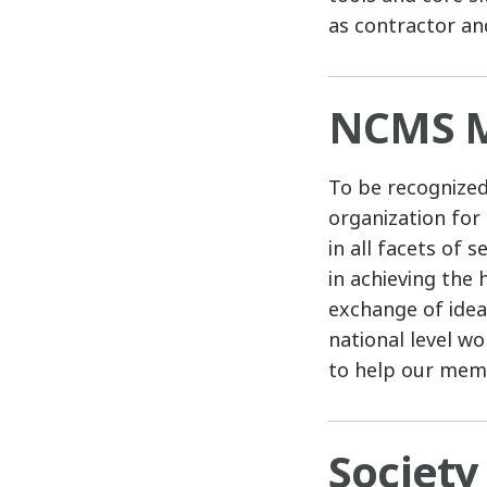
as contractor an
NCMS M
To be recognize
organization for
in all facets of
in achieving the
exchange of idea
national level w
to help our memb
Society