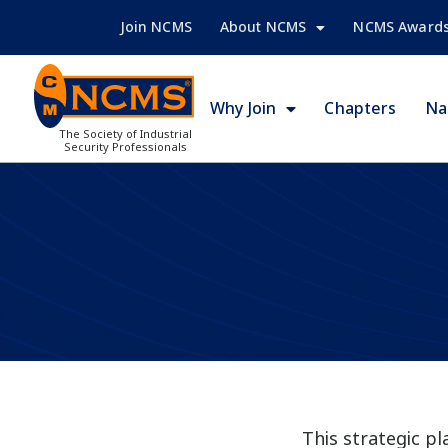
Join NCMS
About NCMS
NCMS Award
Why Join
Chapters
Na
The Society of Industrial
Security Professionals
This strategic p