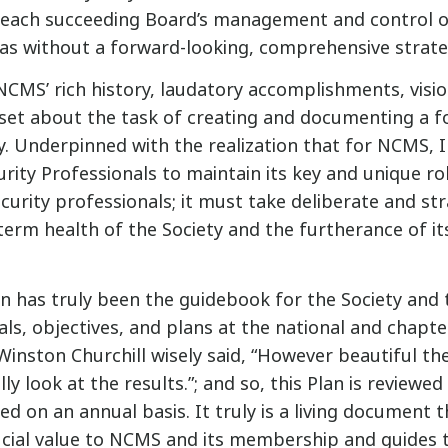
 each succeeding Board’s management and control of
as without a forward-looking, comprehensive strate
NCMS’ rich history, laudatory accomplishments, visio
set about the task of creating and documenting a f
y. Underpinned with the realization that for NCMS, In
urity Professionals to maintain its key and unique rol
urity professionals; it must take deliberate and str
term health of the Society and the furtherance of it
an has truly been the guidebook for the Society an
ls, objectives, and plans at the national and chapte
Winston Churchill wisely said, “However beautiful th
ly look at the results.”; and so, this Plan is reviewed
d on an annual basis. It truly is a living document 
ial value to NCMS and its membership and guides t