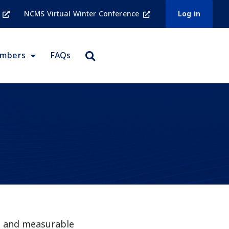
NCMS Virtual Winter Conference
Log in
embers
FAQs
ed and measurable