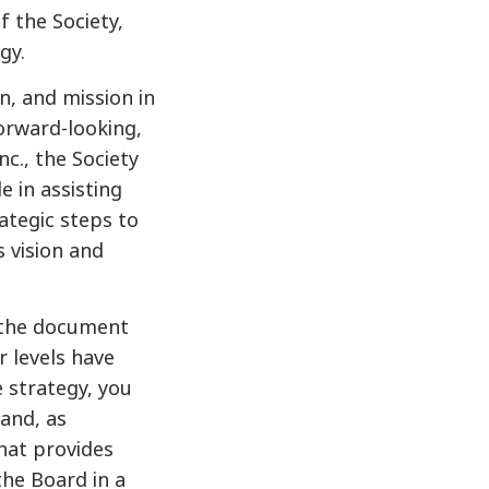
 the Society,
gy.
n, and mission in
orward-looking,
c., the Society
e in assisting
ategic steps to
s vision and
d the document
r levels have
e strategy, you
 and, as
that provides
he Board in a