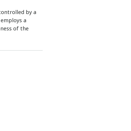
controlled by a
 employs a
ness of the