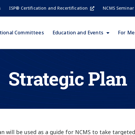
s
ISP® Certification and Recertification
NCMS Seminar
tional Committees
Education and Events
For M
Strategic Plan
lan will be used as a guide for NCMS to take target