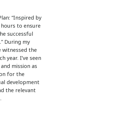
lan: “Inspired by
hours to ensure
the successful
n.” During my
e witnessed the
h year. I’ve seen
 and mission as
on for the
nual development
nd the relevant
.