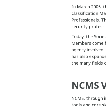
In March 2005, t
Classification M
Professionals. T
security profess
Today, the Socie
Members come fro
agency involved i
has also expand
the many fields o
NCMS V
NCMS, through in
tools and core s