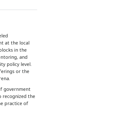
eled
t at the local
blocks in the
entoring, and
ty policy level.
ferings or the
rena.
 of government
o recognized the
he practice of