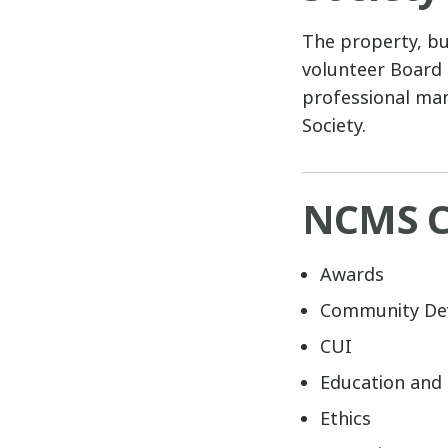
The property, bu
volunteer Board 
professional man
Society.
NCMS C
Awards
Community De
CUI
Education and 
Ethics