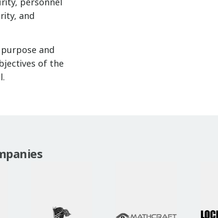
rity, personnel
rity, and
s purpose and
bjectives of the
l.
mpanies