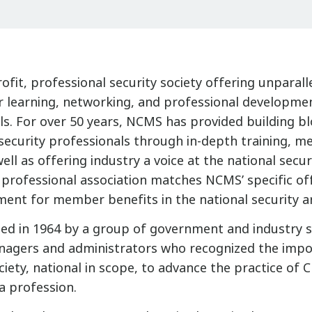
fit, professional security society offering unparall
r learning, networking, and professional developmen
ls. For over 50 years, NCMS has provided building bl
ecurity professionals through in-depth training, m
well as offering industry a voice at the national securi
r professional association matches NCMS’ specific of
ment for member benefits in the national security a
d in 1964 by a group of government and industry s
anagers and administrators who recognized the impo
ciety, national in scope, to advance the practice of C
 profession.