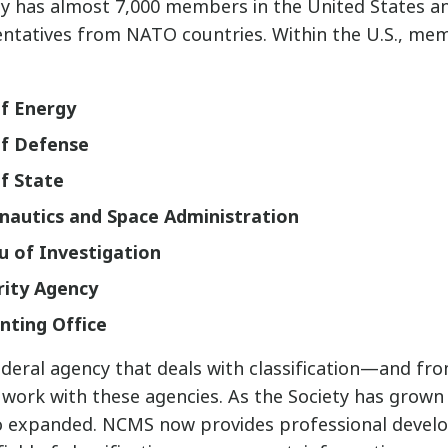
ty has almost 7,000 members in the United States a
entatives from NATO countries. Within the U.S., m
f Energy
f Defense
f State
nautics and Space Administration
u of Investigation
rity Agency
nting Office
ederal agency that deals with classification—and from
work with these agencies. As the Society has grown 
so expanded. NCMS now provides professional develo