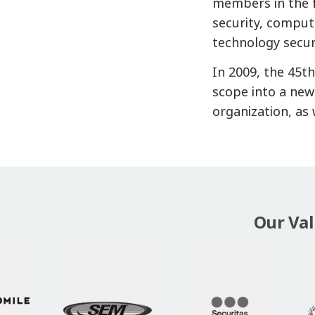
members in the f
security, compute
technology secur
In 2009, the 45t
scope into a new 
organization, as 
Our Va