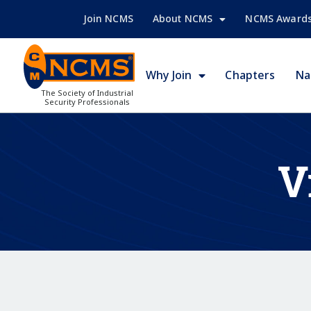
Join NCMS
About NCMS
NCMS Award
Why Join
Chapters
Na
The Society of Industrial
Security Professionals
V