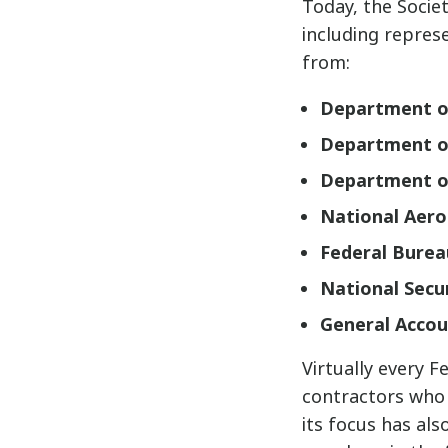
Today, the Socie
including repres
from:
Department o
Department o
Department o
National Aero
Federal Burea
National Secu
General Accou
Virtually every F
contractors who 
its focus has al