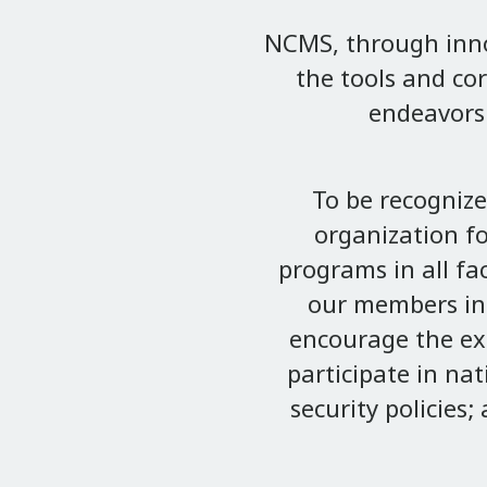
NCMS, through innov
the tools and cor
endeavors 
To be recogniz
organization f
programs in all fa
our members in 
encourage the ex
participate in na
security policies