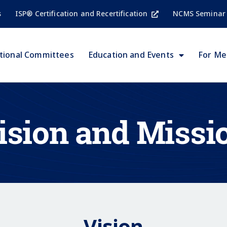
s
ISP® Certification and Recertification
NCMS Seminar
tional Committees
Education and Events
For M
ision and Missi