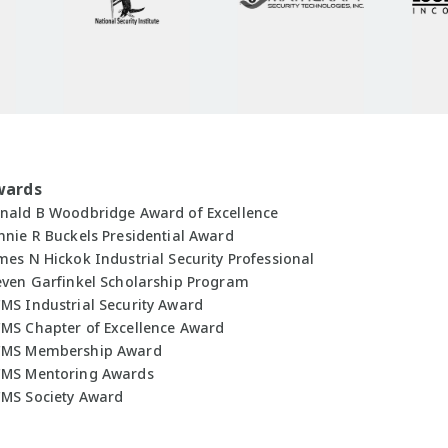
wards
nald B Woodbridge Award of Excellence
nnie R Buckels Presidential Award
mes N Hickok Industrial Security Professional
even Garfinkel Scholarship Program
MS Industrial Security Award
MS Chapter of Excellence Award
MS Membership Award
MS Mentoring Awards
MS Society Award