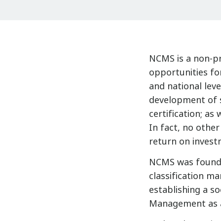
NCMS is a non-pro
opportunities fo
and national leve
development of s
certification; as 
In fact, no othe
return on invest
NCMS was founde
classification m
establishing a so
Management as a