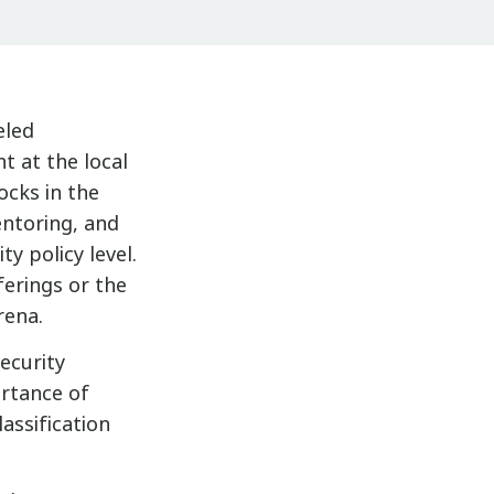
eled
t at the local
ocks in the
entoring, and
ty policy level.
ferings or the
rena.
ecurity
rtance of
lassification