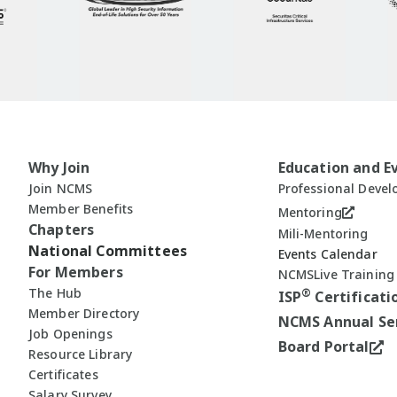
Why Join
Education and E
Join NCMS
Professional Deve
Member Benefits
Mentoring
Chapters
Mili-Mentoring
National Committees
Events Calendar
For Members
NCMSLive Training
The Hub
®
ISP
Certificati
Member Directory
NCMS Annual Se
Job Openings
Board Portal
Resource Library
Certificates
Salary Survey