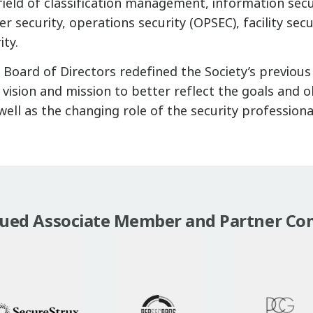
ield of classification management, information secu
r security, operations security (OPSEC), facility secu
ity.
h Board of Directors redefined the Society’s previou
vision and mission to better reflect the goals and o
well as the changing role of the security professiona
lued Associate Member and Partner Co