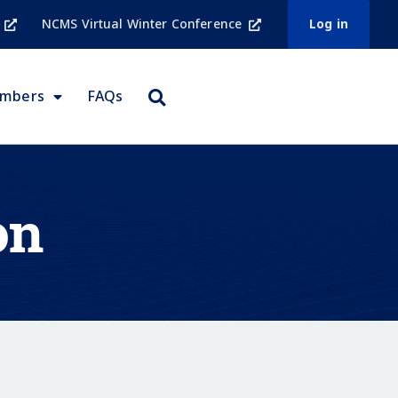
NCMS Virtual Winter Conference
Log in
embers
FAQs
on