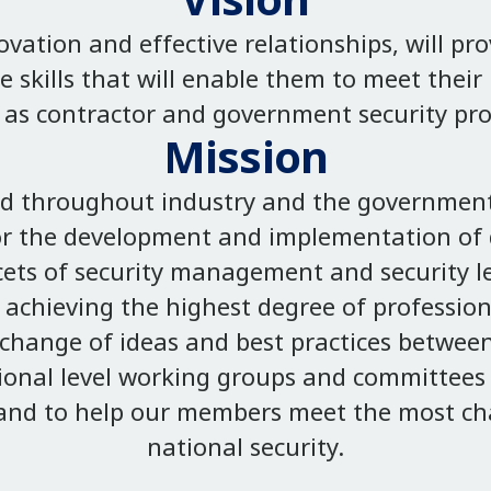
Vision
ation and effective relationships, will pr
e skills that will enable them to meet thei
as contractor and government security pro
Mission
ed throughout industry and the government
or the development and implementation of q
cets of security management and security le
achieving the highest degree of professiona
change of ideas and best practices betwee
tional level working groups and committees 
; and to help our members meet the most ch
national security.