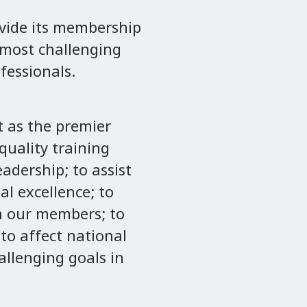
ovide its membership
r most challenging
fessionals.
 as the premier
uality training
adership; to assist
l excellence; to
n our members; to
to affect national
allenging goals in