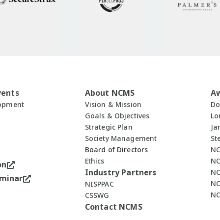
vents
About NCMS
A
lopment
Vision & Mission
Do
Goals & Objectives
Lo
Strategic Plan
Ja
Society Management
St
Board of Directors
NC
Ethics
NC
on
Industry Partners
NC
minar
NC
NISPPAC
NC
CSSWG
Contact NCMS