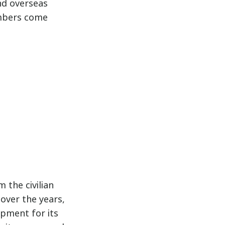
nd overseas
embers come
 the civilian
over the years,
pment for its