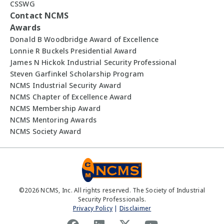
CSSWG
Contact NCMS
Awards
Donald B Woodbridge Award of Excellence
Lonnie R Buckels Presidential Award
James N Hickok Industrial Security Professional
Steven Garfinkel Scholarship Program
NCMS Industrial Security Award
NCMS Chapter of Excellence Award
NCMS Membership Award
NCMS Mentoring Awards
NCMS Society Award
©
2026
NCMS, Inc. All rights reserved. The Society of Industrial
Security Professionals.
Privacy Policy
|
Disclaimer