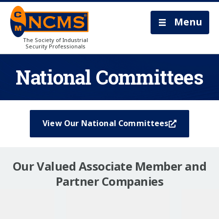
Menu
The Society of Industrial
Security Professionals
National Committees
View Our National Committees
Our Valued Associate Member and
Partner Companies