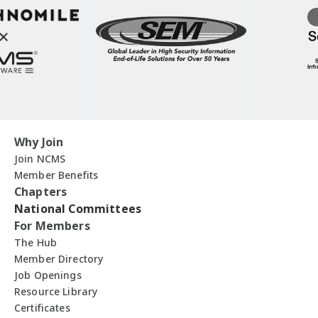
Why Join
Join NCMS
Member Benefits
Chapters
National Committees
For Members
The Hub
Member Directory
Job Openings
Resource Library
Certificates