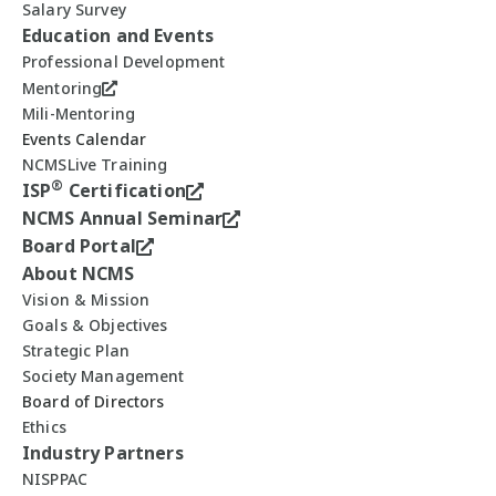
Salary Survey
Education and Events
Professional Development
Mentoring
Mili-Mentoring
Events Calendar
NCMSLive Training
®
ISP
Certification
NCMS Annual Seminar
Board Portal
About NCMS
Vision & Mission
Goals & Objectives
Strategic Plan
Society Management
Board of Directors
Ethics
Industry Partners
NISPPAC