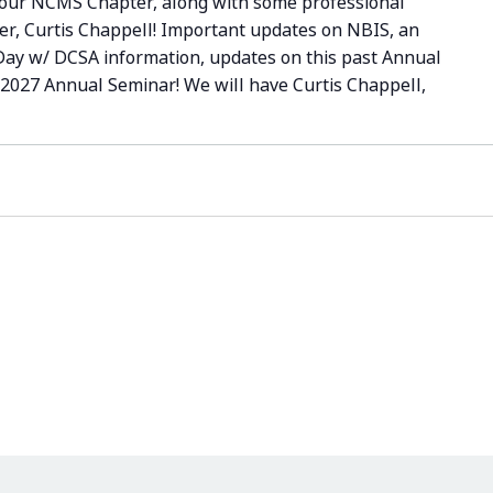
your NCMS Chapter, along with some professional
er, Curtis Chappell! Important updates on NBIS, an
 Day w/ DCSA information, updates on this past Annual
 2027 Annual Seminar! We will have Curtis Chappell,