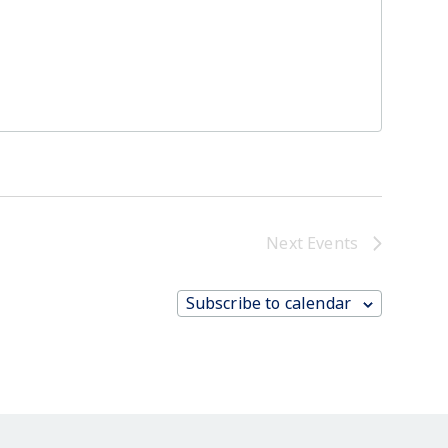
Next
Events
Subscribe to calendar