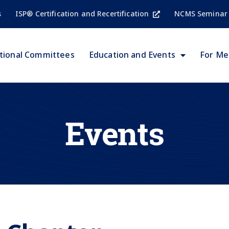
s
ISP® Certification and Recertification
NCMS Seminar
tional Committees
Education and Events
For M
Events