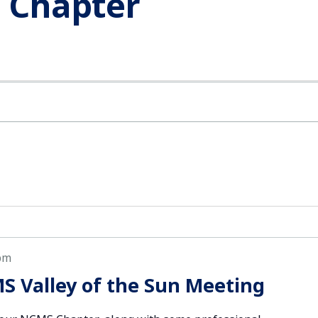
n Chapter
pm
S Valley of the Sun Meeting