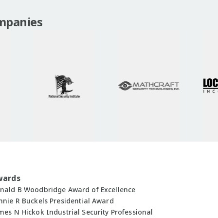
mpanies
wards
nald B Woodbridge Award of Excellence
nnie R Buckels Presidential Award
mes N Hickok Industrial Security Professional