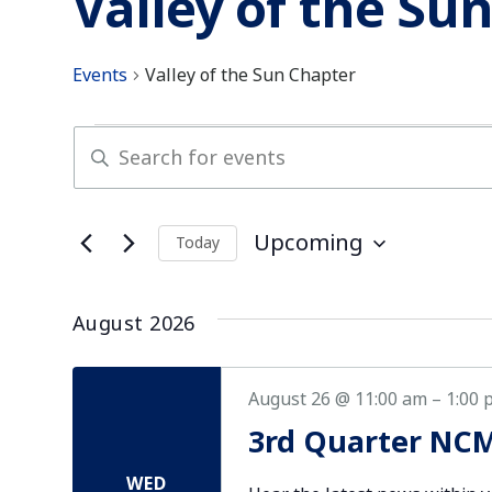
Valley of the Su
Events
Valley of the Sun Chapter
Events
Enter
Keyword.
Search
Search
for
and
Upcoming
Today
Events
Select
by
Views
date.
Keyword.
August 2026
Navigation
August 26 @ 11:00 am
–
1:00 
3rd Quarter NCM
WED