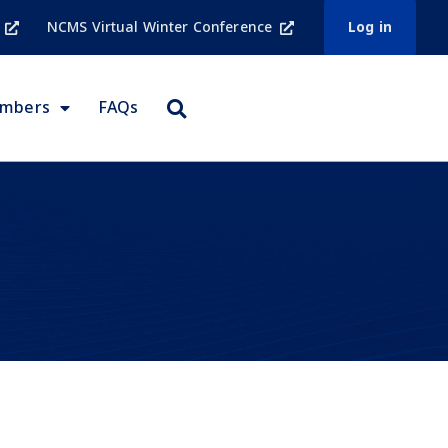
NCMS Virtual Winter Conference
Log in
embers
FAQs