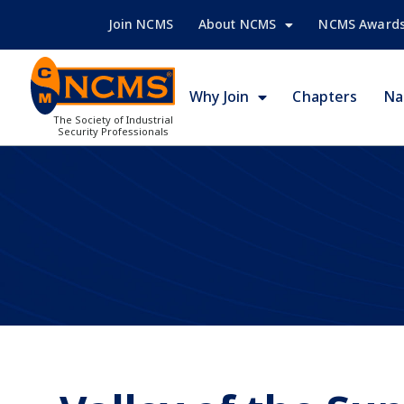
Join NCMS
About NCMS
NCMS Award
Why Join
Chapters
Na
The Society of Industrial
Security Professionals