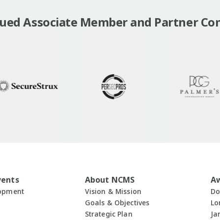
lued Associate Member and Partner Co
vents
About NCMS
A
lopment
Vision & Mission
Do
Goals & Objectives
Lo
Strategic Plan
Ja