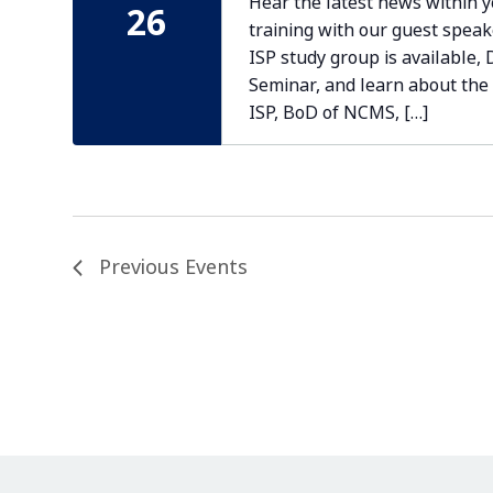
Hear the latest news within 
26
training with our guest speak
ISP study group is available,
Seminar, and learn about the
ISP, BoD of NCMS, […]
Previous
Events