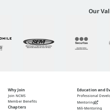
Our Va
Why Join
Education and E
Join NCMS
Professional Deve
Member Benefits
Mentoring
Chapters
Mili-Mentoring