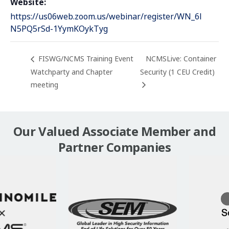
Website:
https://us06web.zoom.us/webinar/register/WN_6l
N5PQ5rSd-1YymKOykTyg
FISWG/NCMS Training Event
NCMSLive: Container
Watchparty and Chapter
Security (1 CEU Credit)
meeting
Our Valued Associate Member and
Partner Companies