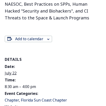
NAESOC, Best Practices on SPPs, Human
Hacked "Security and Biohackers", and CI
Threats to the Space & Launch Programs
Add to calendar
DETAILS
Date:
July 22
Time:
8:30 am – 4:00 pm
Event Categories:
Chapter
,
Florida Sun Coast Chapter