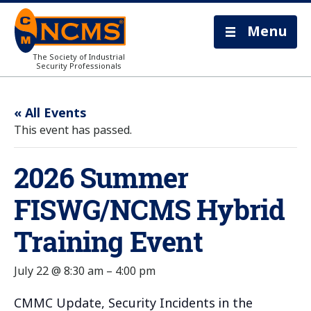
Menu
The Society of Industrial
Security Professionals
« All Events
This event has passed.
2026 Summer
FISWG/NCMS Hybrid
Training Event
July 22 @ 8:30 am
–
4:00 pm
CMMC Update, Security Incidents in the