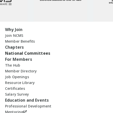
Why Join
Join NCMS
Member Benefits
Chapters
National Committees
For Members
The Hub
Member Directory
Job Openings
Resource Library
Certificates
Salary Survey
Education and Events
Professional Development
Mentoring