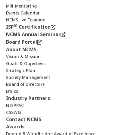
Mili-Mentoring
Events Calendar
NCMSLive Training
®
ISP
Certification
NCMS Annual Seminar
Board Portal
About NCMS
Vision & Mission
Goals & Objectives
Strategic Plan
Society Management
Board of Directors
Ethics
Industry Partners
NISPPAC
CSSWG
Contact NCMS
Awards
Donald B Woodbridge Award of Excellence