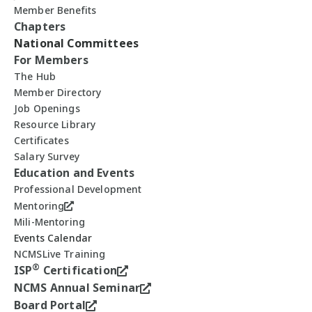
Member Benefits
Chapters
National Committees
For Members
The Hub
Member Directory
Job Openings
Resource Library
Certificates
Salary Survey
Education and Events
Professional Development
Mentoring
Mili-Mentoring
Events Calendar
NCMSLive Training
®
ISP
Certification
NCMS Annual Seminar
Board Portal