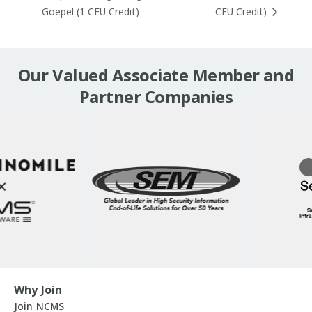
Goepel (1 CEU Credit)
CEU Credit)
Our Valued Associate Member and
Partner Companies
Why Join
Join NCMS