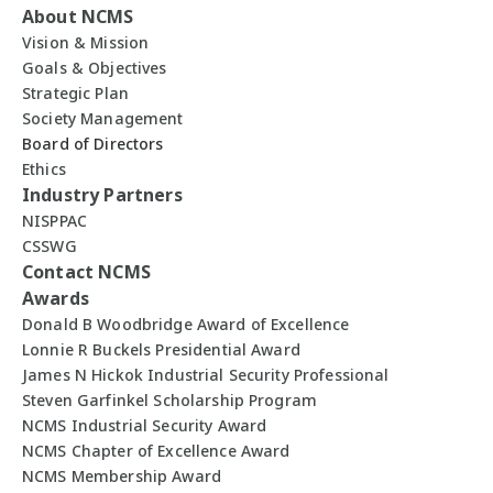
About NCMS
Vision & Mission
Goals & Objectives
Strategic Plan
Society Management
Board of Directors
Ethics
Industry Partners
NISPPAC
CSSWG
Contact NCMS
Awards
Donald B Woodbridge Award of Excellence
Lonnie R Buckels Presidential Award
James N Hickok Industrial Security Professional
Steven Garfinkel Scholarship Program
NCMS Industrial Security Award
NCMS Chapter of Excellence Award
NCMS Membership Award