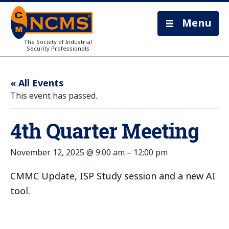
Menu
The Society of Industrial
Security Professionals
« All Events
This event has passed.
4th Quarter Meeting
November 12, 2025 @ 9:00 am
–
12:00 pm
CMMC Update, ISP Study session and a new AI
tool.