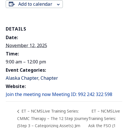
Add to calendar
DETAILS
Date:
November 12, 2025
Time:
9:00 am – 12:00 pm
Event Categories:
Alaska Chapter
,
Chapter
Website:
Join the meeting now Meeting ID: 992 242 322 598
ET – NCMSLive Training Series:
ET – NCMSLive
CMMC Therapy – The 12 Step Journey
Training Series:
(Step 3 – Categorizing Assets) Jim
Ask the FSO (1