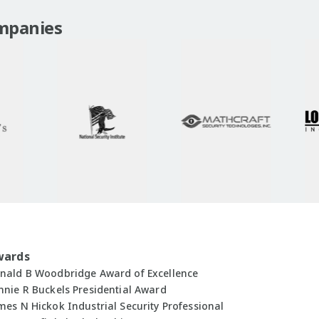
mpanies
wards
nald B Woodbridge Award of Excellence
nnie R Buckels Presidential Award
mes N Hickok Industrial Security Professional