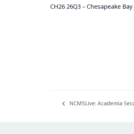
CH26 26Q3 – Chesapeake Bay 
NCMSLive: Academia Secur