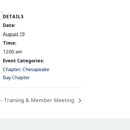
DETAILS
Date:
August 19
Time:
12:00 am
Event Categories:
Chapter
,
Chesapeake
Bay Chapter
– Training & Member Meeting