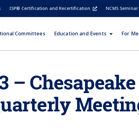
s
ISP® Certification and Recertification
NCMS Seminar
tional Committees
Education and Events
For M
3 – Chesapeake
uarterly Meetin