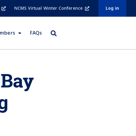
NCMS Virtual Winter Conference
Log in
embers
FAQs
 Bay
g