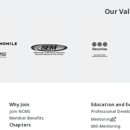
Our Va
Why Join
Education and E
Join NCMS
Professional Deve
Member Benefits
Mentoring
Chapters
Mili-Mentoring