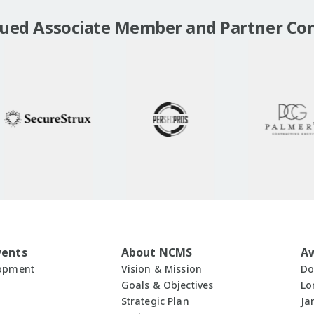
lued Associate Member and Partner Co
vents
About NCMS
A
lopment
Vision & Mission
Do
Goals & Objectives
Lo
Strategic Plan
Ja