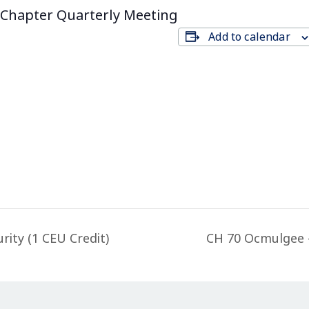
Chapter Quarterly Meeting
Add to calendar
ity (1 CEU Credit)
CH 70 Ocmulgee 