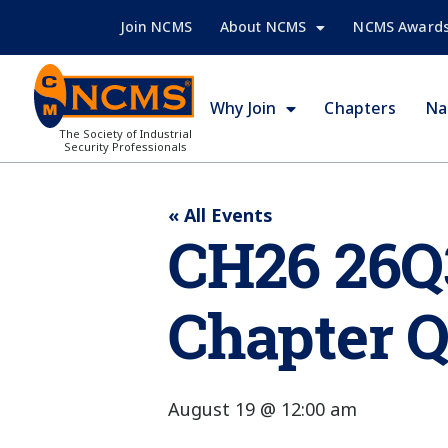
Join NCMS
About NCMS
NCMS Award
Why Join
Chapters
Na
The Society of Industrial
Security Professionals
« All Events
CH26 26Q
Chapter Q
August 19 @ 12:00 am