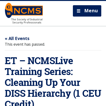
Menu
The Society of Industrial
Security Professionals
« All Events
This event has passed.
ET – NCMSLive
Training Series:
Cleaning Up Your
DISS Hierarchy (1 CEU
Credit)