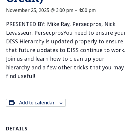
November 25, 2025 @ 3:00 pm
–
4:00 pm
PRESENTED BY: Mike Ray, Persecpros, Nick
Levasseur, PersecprosYou need to ensure your
DISS Hierarchy is updated properly to ensure
that future updates to DISS continue to work.
Join us and learn how to clean up your
hierarchy and a few other tricks that you may
find useful!
Add to calendar
DETAILS