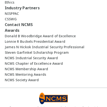
Ethics
Industry Partners
NISPPAC
CSSWG
Contact NCMS
Awards
Donald B Woodbridge Award of Excellence
Lonnie R Buckels Presidential Award
James N Hickok Industrial Security Professional
Steven Garfinkel Scholarship Program
NCMS Industrial Security Award
NCMS Chapter of Excellence Award
NCMS Membership Award
NCMS Mentoring Awards
NCMS Society Award