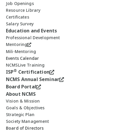
Job Openings
Resource Library
Certificates
Salary Survey
Education and Events
Professional Development
Mentoring
Mili-Mentoring
Events Calendar
NCMSLive Training
®
ISP
Certification
NCMS Annual Seminar
Board Portal
About NCMS
Vision & Mission
Goals & Objectives
Strategic Plan
Society Management
Board of Directors