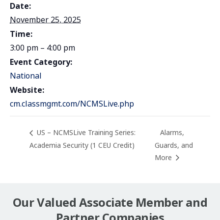
Date:
November 25, 2025
Time:
3:00 pm – 4:00 pm
Event Category:
National
Website:
cm.classmgmt.com/NCMSLive.php
US – NCMSLive Training Series:
Alarms,
Academia Security (1 CEU Credit)
Guards, and
More
Our Valued Associate Member and
Partner Companies