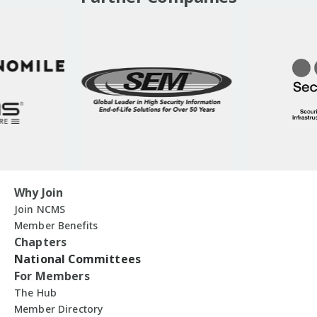
Why Join
Join NCMS
Member Benefits
Chapters
National Committees
For Members
The Hub
Member Directory