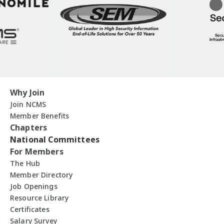
Why Join
Join NCMS
Member Benefits
Chapters
National Committees
For Members
The Hub
Member Directory
Job Openings
Resource Library
Certificates
Salary Survey