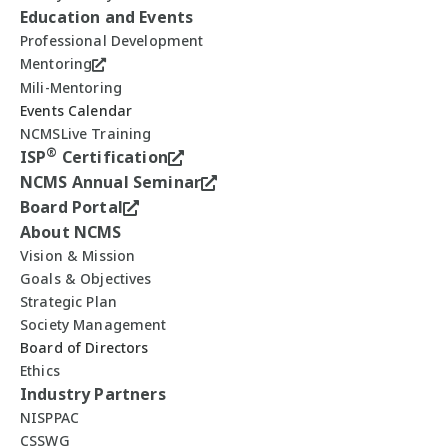
Education and Events
Professional Development
Mentoring
Mili-Mentoring
Events Calendar
NCMSLive Training
®
ISP
Certification
NCMS Annual Seminar
Board Portal
About NCMS
Vision & Mission
Goals & Objectives
Strategic Plan
Society Management
Board of Directors
Ethics
Industry Partners
NISPPAC
CSSWG