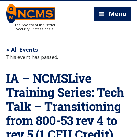
Menu
The Society of Industrial
Security Professionals
« All Events
This event has passed.
IA – NCMSLive
Training Series: Tech
Talk – Transitioning
from 800-53 rev 4 to
rev 5 (1 CEU Credit)