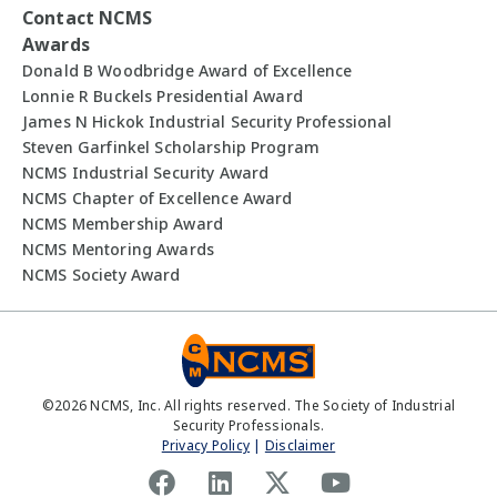
Contact NCMS
Awards
Donald B Woodbridge Award of Excellence
Lonnie R Buckels Presidential Award
James N Hickok Industrial Security Professional
Steven Garfinkel Scholarship Program
NCMS Industrial Security Award
NCMS Chapter of Excellence Award
NCMS Membership Award
NCMS Mentoring Awards
NCMS Society Award
©
2026
NCMS, Inc. All rights reserved. The Society of Industrial
Security Professionals.
Privacy Policy
|
Disclaimer