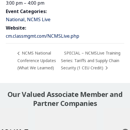
3:00 pm – 4:00 pm
Event Categories:
National
,
NCMS Live
Website:
cm.classmgmt.com/NCMSLive.php
NCMS National
SPECIAL – NCMSLive Training
Conference Updates
Series: Tariffs and Supply Chain
(What We Learned)
Security (1 CEU Credit)
Our Valued Associate Member and
Partner Companies