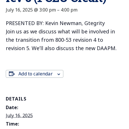
July 16, 2025 @ 3:00 pm
–
4:00 pm
PRESENTED BY: Kevin Newman, Gtegrity
Join us as we discuss what will be involved in
the transition from 800-53 revision 4 to
revision 5. We’ll also discuss the new DAAPM.
Add to calendar
DETAILS
Date:
July 16, 2025
Time: