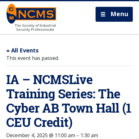
Menu
The Society of Industrial
Security Professionals
« All Events
This event has passed.
IA – NCMSLive
Training Series: The
Cyber AB Town Hall (1
CEU Credit)
December 4, 2025 @ 11:00 am
–
1:30 am