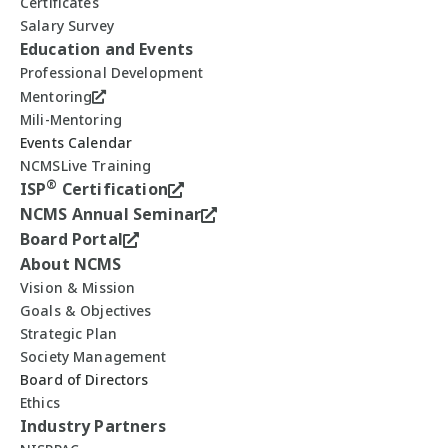
Certificates
Salary Survey
Education and Events
Professional Development
Mentoring
Mili-Mentoring
Events Calendar
NCMSLive Training
®
ISP
Certification
NCMS Annual Seminar
Board Portal
About NCMS
Vision & Mission
Goals & Objectives
Strategic Plan
Society Management
Board of Directors
Ethics
Industry Partners