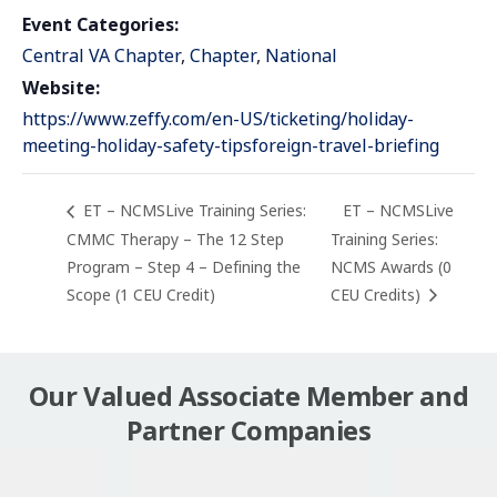
Event Categories:
Central VA Chapter
,
Chapter
,
National
Website:
https://www.zeffy.com/en-US/ticketing/holiday-
meeting-holiday-safety-tipsforeign-travel-briefing
ET – NCMSLive Training Series:
ET – NCMSLive
CMMC Therapy – The 12 Step
Training Series:
Program – Step 4 – Defining the
NCMS Awards (0
Scope (1 CEU Credit)
CEU Credits)
Our Valued Associate Member and
Partner Companies