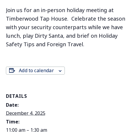
Join us for an in-person holiday meeting at
Timberwood Tap House. Celebrate the season
with your security counterparts while we have
lunch, play Dirty Santa, and brief on Holiday
Safety Tips and Foreign Travel.
Add to calendar
DETAILS
Date:
December 4, 2025
Time:
11:00 am – 1:30 am