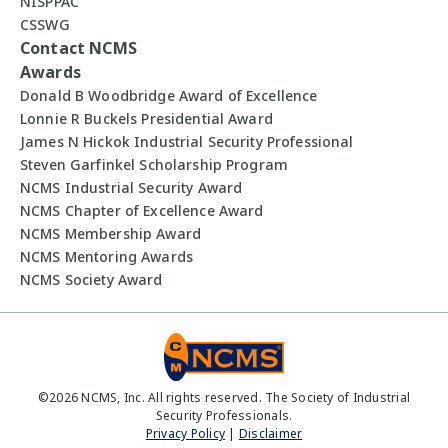
NISPPAC
CSSWG
Contact NCMS
Awards
Donald B Woodbridge Award of Excellence
Lonnie R Buckels Presidential Award
James N Hickok Industrial Security Professional
Steven Garfinkel Scholarship Program
NCMS Industrial Security Award
NCMS Chapter of Excellence Award
NCMS Membership Award
NCMS Mentoring Awards
NCMS Society Award
©
2026
NCMS, Inc. All rights reserved. The Society of Industrial
Security Professionals.
Privacy Policy
|
Disclaimer