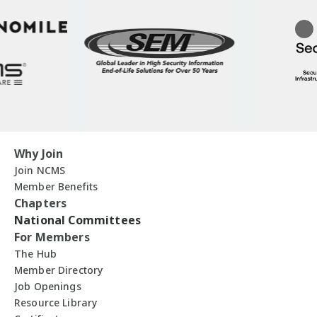
Why Join
Join NCMS
Member Benefits
Chapters
National Committees
For Members
The Hub
Member Directory
Job Openings
Resource Library