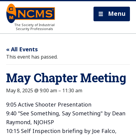
Menu
The Society of Industrial
Security Professionals
« All Events
This event has passed.
May Chapter Meeting
May 8, 2025 @ 9:00 am
–
11:30 am
9:05 Active Shooter Presentation
9:40 "See Something, Say Something" by Dean
Raymond, NJOHSP
10:15 Self Inspection briefing by Joe Falco,