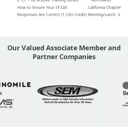
ET – NCMSLive Training Series:
Northwest
How to Ensure Your SF328
California Chapter
Responses Are Correct (1 CEU Credit)
Meeting/Lunch
Our Valued Associate Member and
Partner Companies