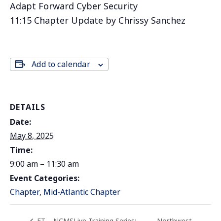
Adapt Forward Cyber Security
11:15 Chapter Update by Chrissy Sanchez
Add to calendar
DETAILS
Date:
May 8, 2025
Time:
9:00 am – 11:30 am
Event Categories:
Chapter
,
Mid-Atlantic Chapter