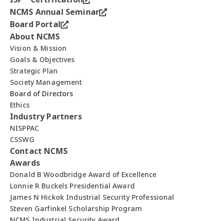
NCMS Annual Seminar
Board Portal
About NCMS
Vision & Mission
Goals & Objectives
Strategic Plan
Society Management
Board of Directors
Ethics
Industry Partners
NISPPAC
CSSWG
Contact NCMS
Awards
Donald B Woodbridge Award of Excellence
Lonnie R Buckels Presidential Award
James N Hickok Industrial Security Professional
Steven Garfinkel Scholarship Program
NCMS Industrial Security Award