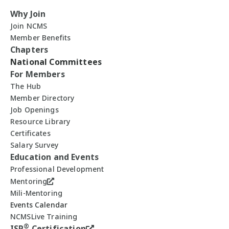
Why Join
Join NCMS
Member Benefits
Chapters
National Committees
For Members
The Hub
Member Directory
Job Openings
Resource Library
Certificates
Salary Survey
Education and Events
Professional Development
Mentoring
Mili-Mentoring
Events Calendar
NCMSLive Training
®
ISP
Certification