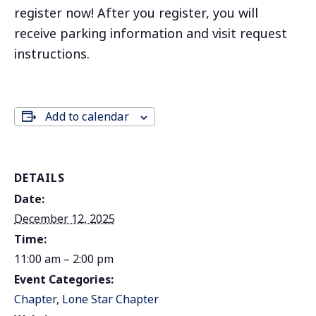
register now! After you register, you will
receive parking information and visit request
instructions.
Add to calendar
DETAILS
Date:
December 12, 2025
Time:
11:00 am – 2:00 pm
Event Categories:
Chapter
,
Lone Star Chapter