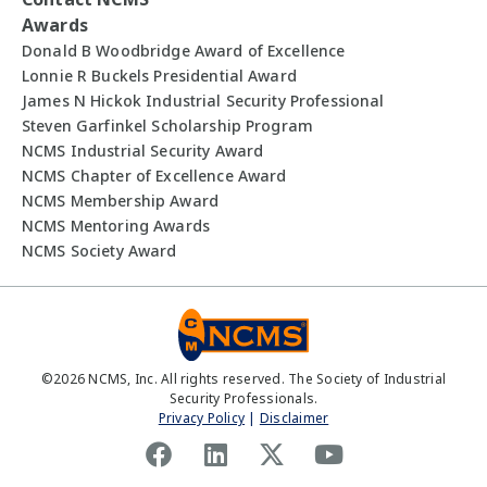
Awards
Donald B Woodbridge Award of Excellence
Lonnie R Buckels Presidential Award
James N Hickok Industrial Security Professional
Steven Garfinkel Scholarship Program
NCMS Industrial Security Award
NCMS Chapter of Excellence Award
NCMS Membership Award
NCMS Mentoring Awards
NCMS Society Award
©
2026
NCMS, Inc. All rights reserved. The Society of Industrial
Security Professionals.
Privacy Policy
|
Disclaimer