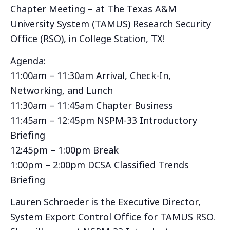
Chapter Meeting – at The Texas A&M
University System (TAMUS) Research Security
Office (RSO), in College Station, TX!
Agenda:
11:00am – 11:30am Arrival, Check-In,
Networking, and Lunch
11:30am – 11:45am Chapter Business
11:45am – 12:45pm NSPM-33 Introductory
Briefing
12:45pm – 1:00pm Break
1:00pm – 2:00pm DCSA Classified Trends
Briefing
Lauren Schroeder is the Executive Director,
System Export Control Office for TAMUS RSO.