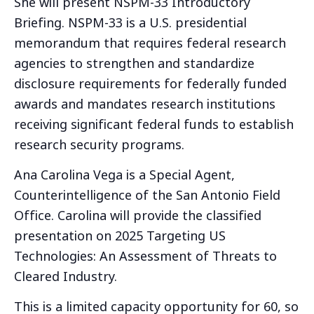
She will present NSPM-33 Introductory
Briefing. NSPM-33 is a U.S. presidential
memorandum that requires federal research
agencies to strengthen and standardize
disclosure requirements for federally funded
awards and mandates research institutions
receiving significant federal funds to establish
research security programs.
Ana Carolina Vega is a Special Agent,
Counterintelligence of the San Antonio Field
Office. Carolina will provide the classified
presentation on 2025 Targeting US
Technologies: An Assessment of Threats to
Cleared Industry.
This is a limited capacity opportunity for 60, so