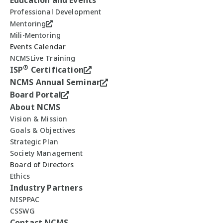
Education and Events
Professional Development
Mentoring
Mili-Mentoring
Events Calendar
NCMSLive Training
®
ISP
Certification
NCMS Annual Seminar
Board Portal
About NCMS
Vision & Mission
Goals & Objectives
Strategic Plan
Society Management
Board of Directors
Ethics
Industry Partners
NISPPAC
CSSWG
Contact NCMS