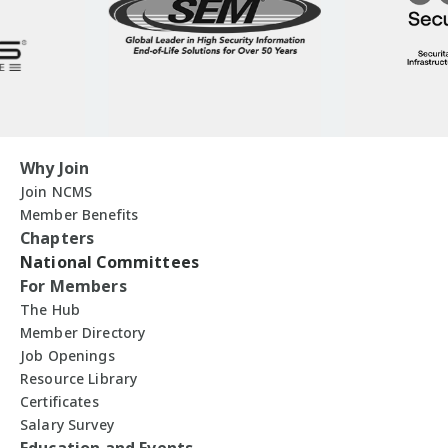
Why Join
Join NCMS
Member Benefits
Chapters
National Committees
For Members
The Hub
Member Directory
Job Openings
Resource Library
Certificates
Salary Survey