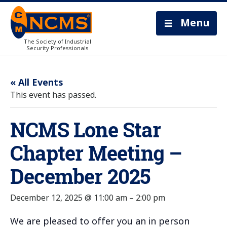
Menu
The Society of Industrial
Security Professionals
« All Events
This event has passed.
NCMS Lone Star
Chapter Meeting –
December 2025
December 12, 2025 @ 11:00 am
–
2:00 pm
We are pleased to offer you an in person