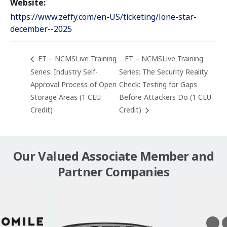
Website:
https://www.zeffy.com/en-US/ticketing/lone-star-
december--2025
ET – NCMSLive Training
ET – NCMSLive Training
Series: Industry Self-
Series: The Security Reality
Approval Process of Open
Check: Testing for Gaps
Storage Areas (1 CEU
Before Attackers Do (1 CEU
Credit)
Credit)
Our Valued Associate Member and
Partner Companies