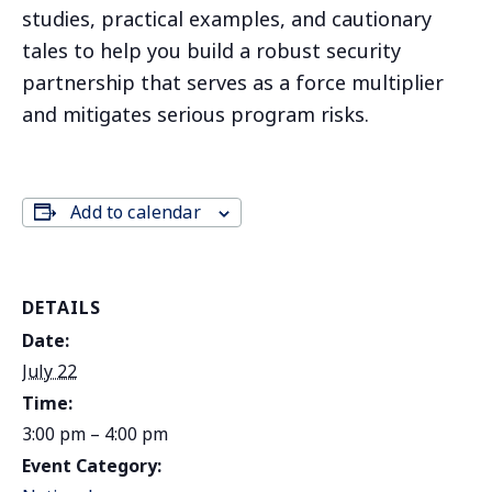
studies, practical examples, and cautionary
tales to help you build a robust security
partnership that serves as a force multiplier
and mitigates serious program risks.
Add to calendar
DETAILS
Date:
July 22
Time:
3:00 pm – 4:00 pm
Event Category: