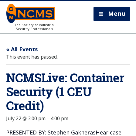
Menu
The Society of Industrial
Security Professionals
« All Events
This event has passed.
NCMSLive: Container
Security (1 CEU
Credit)
July 22 @ 3:00 pm
–
4:00 pm
PRESENTED BY: Stephen GaknerasHear case