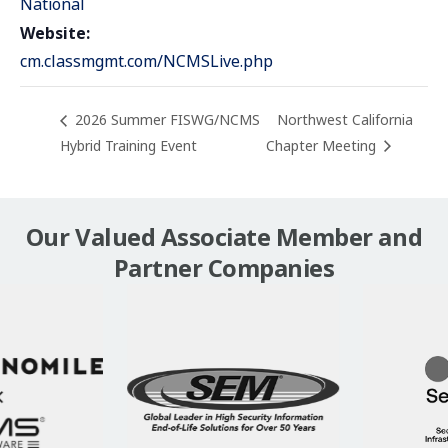
National
Website:
cm.classmgmt.com/NCMSLive.php
2026 Summer FISWG/NCMS
Northwest California
Hybrid Training Event
Chapter Meeting
Our Valued Associate Member and
Partner Companies