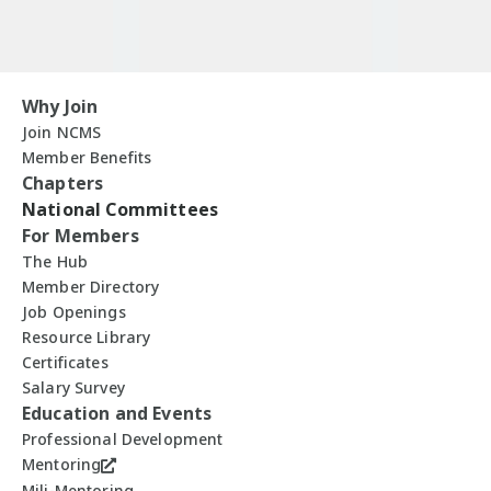
Why Join
Join NCMS
Member Benefits
Chapters
National Committees
For Members
The Hub
Member Directory
Job Openings
Resource Library
Certificates
Salary Survey
Education and Events
Professional Development
Mentoring
Mili-Mentoring