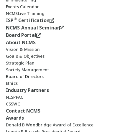
Events Calendar
NCMSLive Training
®
ISP
Certification
NCMS Annual Seminar
Board Portal
About NCMS
Vision & Mission
Goals & Objectives
Strategic Plan
Society Management
Board of Directors
Ethics
Industry Partners
NISPPAC
CSSWG
Contact NCMS
Awards
Donald B Woodbridge Award of Excellence
Lonnie R Buckels Presidential Award