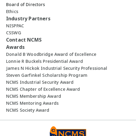
Board of Directors
Ethics
Industry Partners
NISPPAC
CSSWG
Contact NCMS
Awards
Donald B Woodbridge Award of Excellence
Lonnie R Buckels Presidential Award
James N Hickok Industrial Security Professional
Steven Garfinkel Scholarship Program
NCMS Industrial Security Award
NCMS Chapter of Excellence Award
NCMS Membership Award
NCMS Mentoring Awards
NCMS Society Award