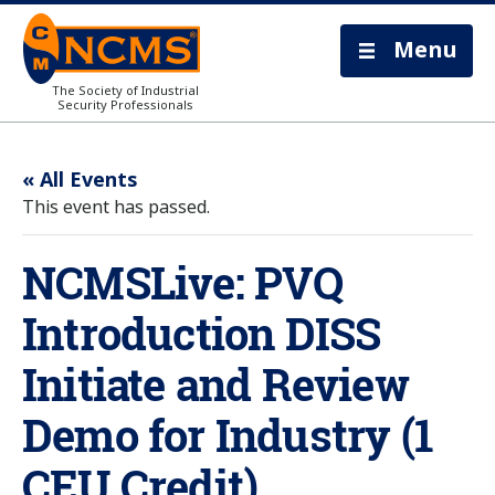
Menu
The Society of Industrial
Security Professionals
« All Events
This event has passed.
NCMSLive: PVQ
Introduction DISS
Initiate and Review
Demo for Industry (1
CEU Credit)