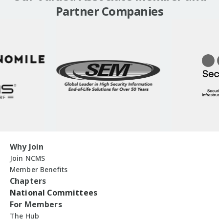
Partner Companies
Why Join
Join NCMS
Member Benefits
Chapters
National Committees
For Members
The Hub