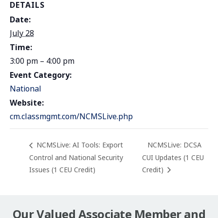
DETAILS
Date:
July 28
Time:
3:00 pm – 4:00 pm
Event Category:
National
Website:
cm.classmgmt.com/NCMSLive.php
NCMSLive: AI Tools: Export
NCMSLive: DCSA
Control and National Security
CUI Updates (1 CEU
Issues (1 CEU Credit)
Credit)
Our Valued Associate Member and