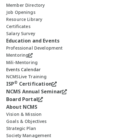
Member Directory
Job Openings
Resource Library
Certificates
Salary Survey
Education and Events
Professional Development
Mentoring
Mili-Mentoring
Events Calendar
NCMSLive Training
®
ISP
Certification
NCMS Annual Seminar
Board Portal
About NCMS
Vision & Mission
Goals & Objectives
Strategic Plan
Society Management