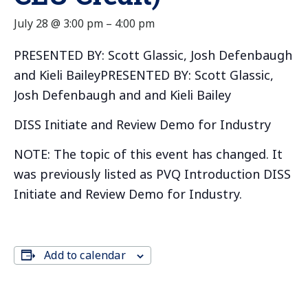
July 28 @ 3:00 pm
–
4:00 pm
PRESENTED BY: Scott Glassic, Josh Defenbaugh
and Kieli BaileyPRESENTED BY: Scott Glassic,
Josh Defenbaugh and and Kieli Bailey
DISS Initiate and Review Demo for Industry
NOTE: The topic of this event has changed. It
was previously listed as PVQ Introduction DISS
Initiate and Review Demo for Industry.
Add to calendar