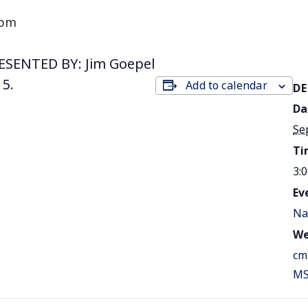
 pm
ESENTED BY: Jim Goepel
 5.
Add to calendar
DE
Da
Se
Ti
3:
Ev
Na
We
cm
MS