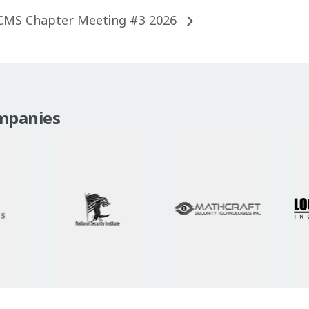
CMS Chapter Meeting #3 2026
mpanies