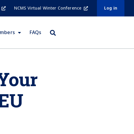
NCMS Virtual Winter Conference
Log in
embers
FAQs
 Your
CEU