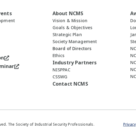
vents
About NCMS
A
lopment
Vision & Mission
Do
Goals & Objectives
Lo
Strategic Plan
Ja
Society Management
St
Board of Directors
NC
Ethics
NC
on
Industry Partners
NC
minar
NC
NISPPAC
NC
CSSWG
Contact NCMS
ved. The Society of Industrial Security Professionals.
Privacy