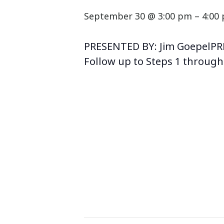
September 30 @ 3:00 pm
–
4:00
PRESENTED BY: Jim GoepelPR
Follow up to Steps 1 through