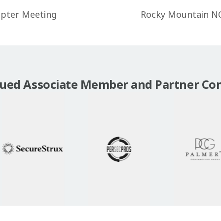
apter Meeting
Rocky Mountain N
lued Associate Member and Partner Co