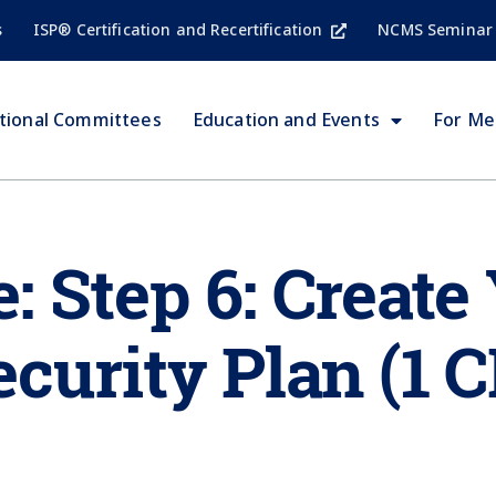
s
ISP® Certification and Recertification
NCMS Seminar
tional Committees
Education and Events
For M
 Step 6: Create
curity Plan (1 