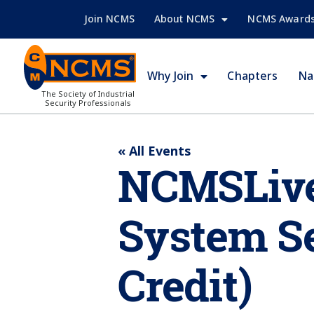
Join NCMS
About NCMS
NCMS Award
Why Join
Chapters
Na
The Society of Industrial
Security Professionals
« All Events
NCMSLive:
System Se
Credit)