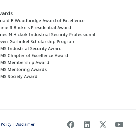
wards
nald B Woodbridge Award of Excellence
nnie R Buckels Presidential Award
mes N Hickok Industrial Security Professional
even Garfinkel Scholarship Program
MS Industrial Security Award
MS Chapter of Excellence Award
MS Membership Award
MS Mentoring Awards
MS Society Award
 Policy
|
Disclaimer