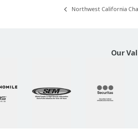
Northwest California Ch
Our Va