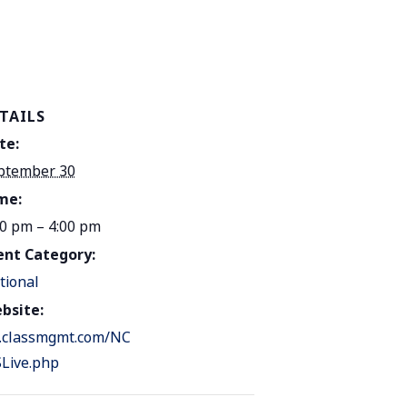
TAILS
te:
ptember 30
me:
00 pm – 4:00 pm
ent Category:
tional
bsite:
.classmgmt.com/NC
Live.php