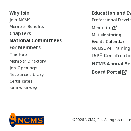
Why Join
Education and E
Join NCMS
Professional Deve
Member Benefits
Mentoring
Chapters
Mili-Mentoring
National Committees
Events Calendar
For Members
NCMSLive Training
The Hub
®
ISP
Certificati
Member Directory
NCMS Annual Se
Job Openings
Board Portal
Resource Library
Certificates
Salary Survey
©
2026
NCMS, Inc. All rights reser