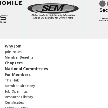
Why Join
Join NCMS
Member Benefits
Chapters
National Committees
For Members
The Hub
Member Directory
Job Openings
Resource Library
Certificates
Salary Survey