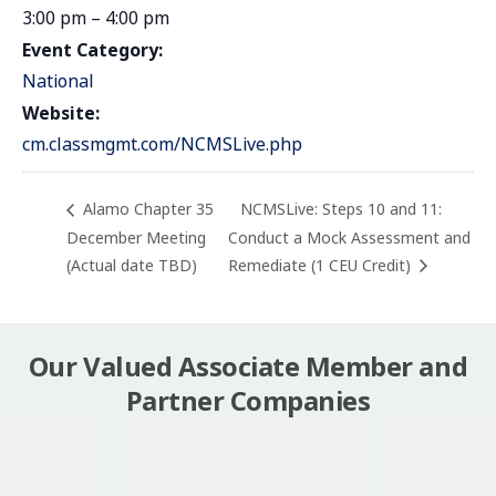
3:00 pm – 4:00 pm
Event Category:
National
Website:
cm.classmgmt.com/NCMSLive.php
Alamo Chapter 35
NCMSLive: Steps 10 and 11:
December Meeting
Conduct a Mock Assessment and
(Actual date TBD)
Remediate (1 CEU Credit)
Our Valued Associate Member and
Partner Companies