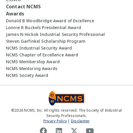
Contact NCMS
Awards
Donald B Woodbridge Award of Excellence
Lonnie R Buckels Presidential Award
James N Hickok Industrial Security Professional
Steven Garfinkel Scholarship Program
NCMS Industrial Security Award
NCMS Chapter of Excellence Award
NCMS Membership Award
NCMS Mentoring Awards
NCMS Society Award
©
2026
NCMS, Inc. All rights reserved. The Society of Industrial
Security Professionals.
Privacy Policy
|
Disclaimer