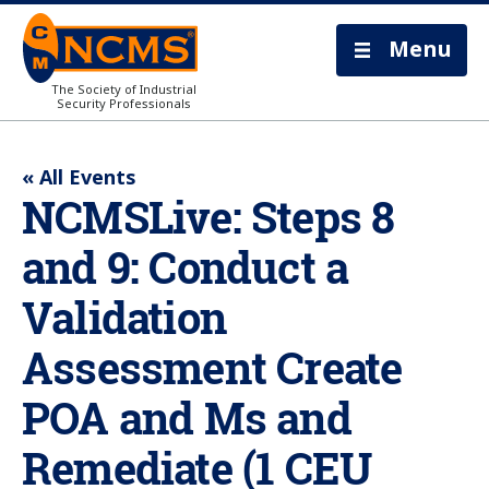
Menu
The Society of Industrial
Security Professionals
« All Events
NCMSLive: Steps 8
and 9: Conduct a
Validation
Assessment Create
POA and Ms and
Remediate (1 CEU