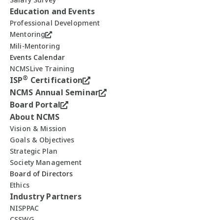
Education and Events
Professional Development
Mentoring
Mili-Mentoring
Events Calendar
NCMSLive Training
®
ISP
Certification
NCMS Annual Seminar
Board Portal
About NCMS
Vision & Mission
Goals & Objectives
Strategic Plan
Society Management
Board of Directors
Ethics
Industry Partners
NISPPAC
CSSWG