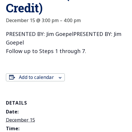
Credit)
December 15 @ 3:00 pm
–
4:00 pm
PRESENTED BY: Jim GoepelPRESENTED BY: Jim
Goepel
Follow up to Steps 1 through 7.
Add to calendar
DETAILS
Date:
December 15
Time: