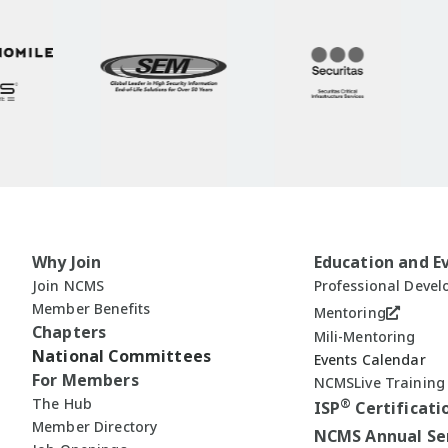
Why Join
Education and E
Join NCMS
Professional Deve
Member Benefits
Mentoring
Chapters
Mili-Mentoring
National Committees
Events Calendar
For Members
NCMSLive Training
The Hub
®
ISP
Certificati
Member Directory
NCMS Annual Se