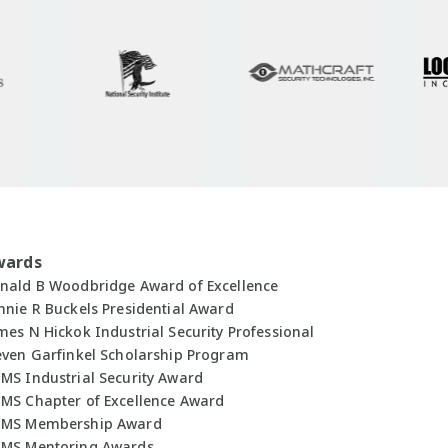
wards
nald B Woodbridge Award of Excellence
nnie R Buckels Presidential Award
mes N Hickok Industrial Security Professional
even Garfinkel Scholarship Program
MS Industrial Security Award
MS Chapter of Excellence Award
MS Membership Award
MS Mentoring Awards