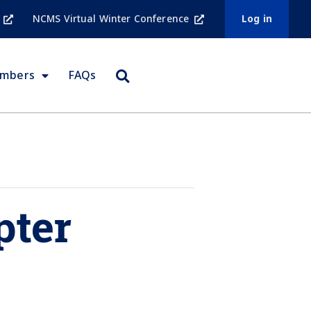
NCMS Virtual Winter Conference
Log in
embers
FAQs
pter