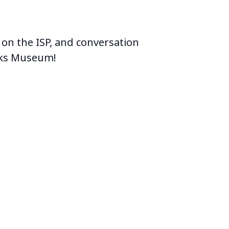
 on the ISP, and conversation
orks Museum!