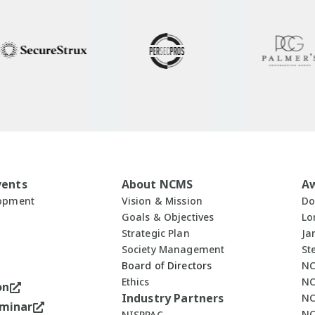
vents
About NCMS
A
lopment
Vision & Mission
Do
Goals & Objectives
Lo
Strategic Plan
Ja
Society Management
St
Board of Directors
NC
Ethics
NC
on
Industry Partners
NC
minar
NC