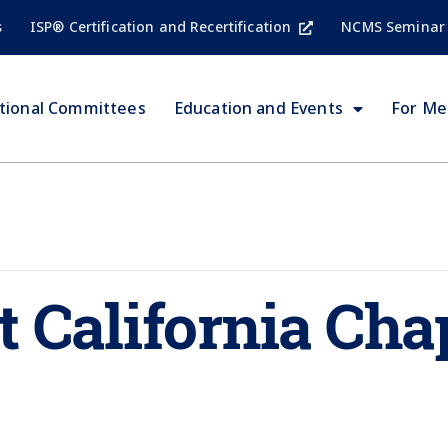
s
ISP® Certification and Recertification
NCMS Seminar
tional Committees
Education and Events
For M
 California Cha