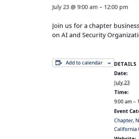
July 23 @ 9:00 am
–
12:00 pm
Join us for a chapter busines
on AI and Security Organizat
Add to calendar
DETAILS
Date:
July 23
Time:
9:00 am – 
Event Cat
Chapter
,
N
California
Website: