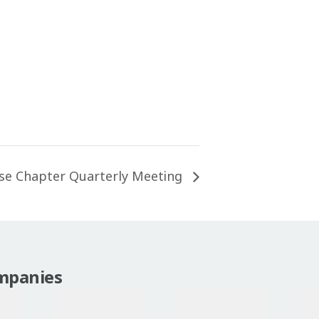
se Chapter Quarterly Meeting
mpanies