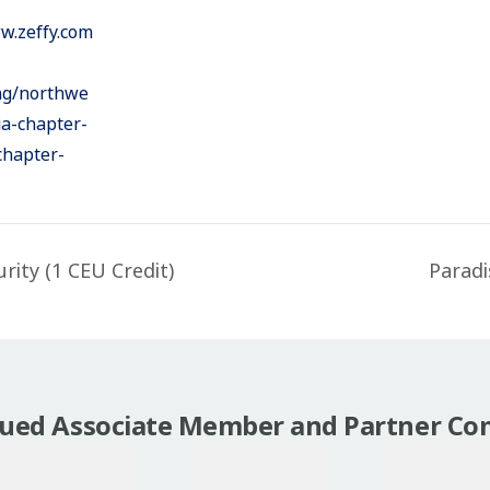
w.zeffy.com
ing/northwe
ia-chapter-
chapter-
ity (1 CEU Credit)
Paradi
lued Associate Member and Partner Co