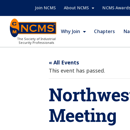
Join NCMS
About NCMS
NCMS Award
Why Join
Chapters
Na
The Society of Industrial
Security Professionals
« All Events
This event has passed.
Northwest
Meeting