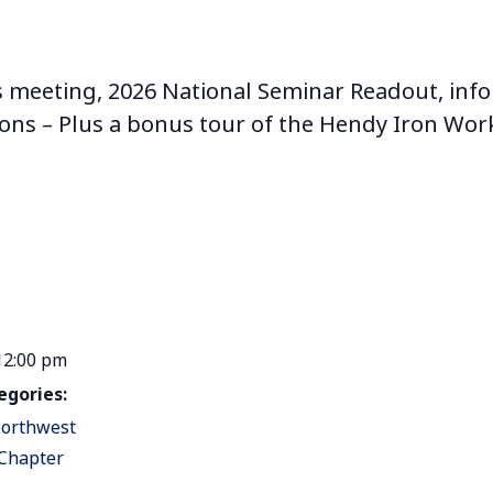
s meeting, 2026 National Seminar Readout, info
ions – Plus a bonus tour of the Hendy Iron W
12:00 pm
egories:
orthwest
 Chapter