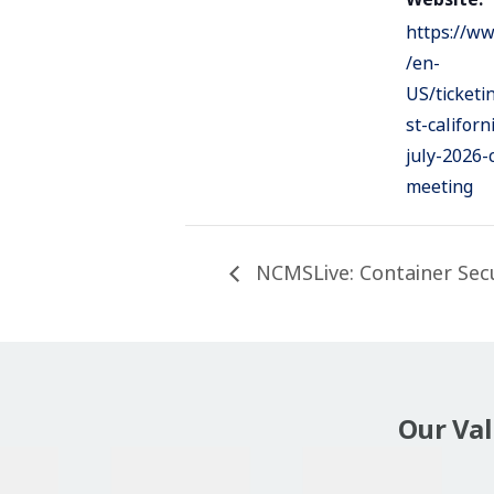
https://ww
/en-
US/ticket
st-californ
july-2026-
meeting
NCMSLive: Container Secur
Our Va