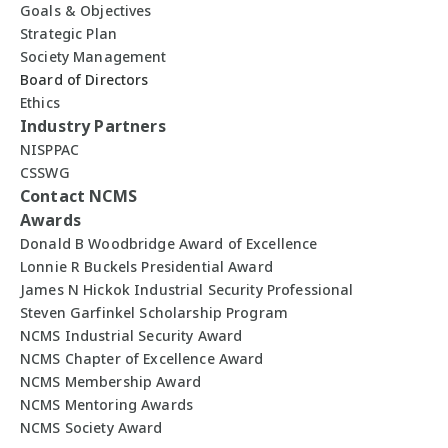
Goals & Objectives
Strategic Plan
Society Management
Board of Directors
Ethics
Industry Partners
NISPPAC
CSSWG
Contact NCMS
Awards
Donald B Woodbridge Award of Excellence
Lonnie R Buckels Presidential Award
James N Hickok Industrial Security Professional
Steven Garfinkel Scholarship Program
NCMS Industrial Security Award
NCMS Chapter of Excellence Award
NCMS Membership Award
NCMS Mentoring Awards
NCMS Society Award