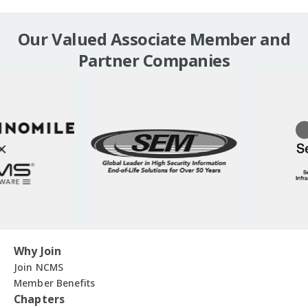
Our Valued Associate Member and
Partner Companies
Why Join
Join NCMS
Member Benefits
Chapters