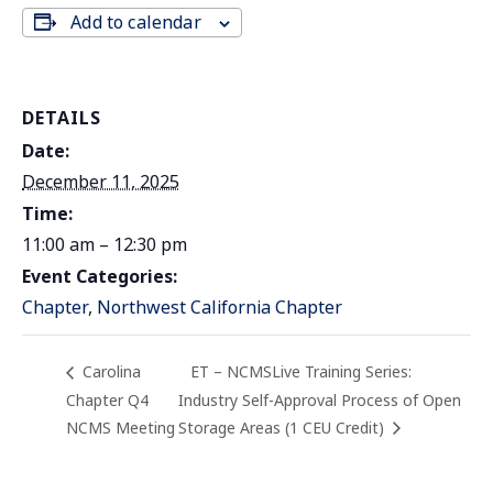
Add to calendar
DETAILS
Date:
December 11, 2025
Time:
11:00 am – 12:30 pm
Event Categories:
Chapter
,
Northwest California Chapter
Carolina
ET – NCMSLive Training Series:
Chapter Q4
Industry Self-Approval Process of Open
NCMS Meeting
Storage Areas (1 CEU Credit)