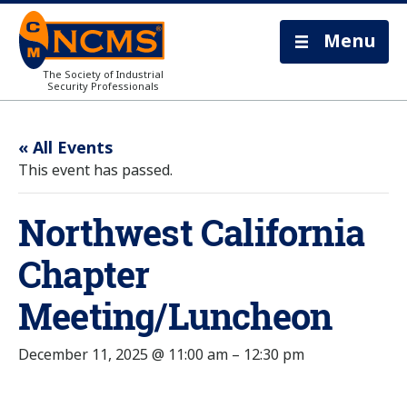
Menu
The Society of Industrial
Security Professionals
« All Events
This event has passed.
Northwest California
Chapter
Meeting/Luncheon
December 11, 2025 @ 11:00 am
–
12:30 pm