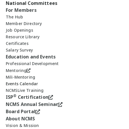
National Committees
For Members
The Hub
Member Directory
Job Openings
Resource Library
Certificates
Salary Survey
Education and Events
Professional Development
Mentoring
Mili-Mentoring
Events Calendar
NCMSLive Training
®
ISP
Certification
NCMS Annual Seminar
Board Portal
About NCMS
Vision & Mission