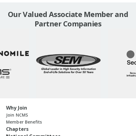
Our Valued Associate Member and
Partner Companies
Why Join
Join NCMS
Member Benefits
Chapters