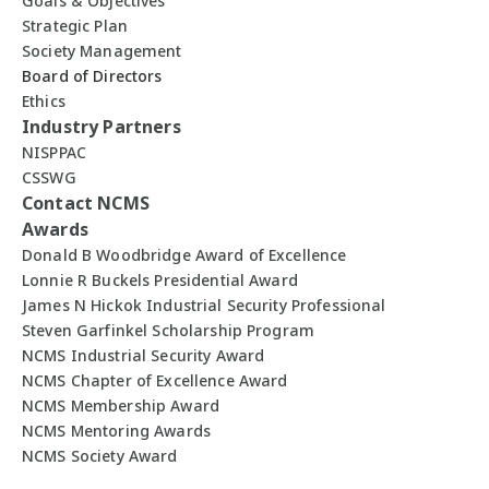
Goals & Objectives
Strategic Plan
Society Management
Board of Directors
Ethics
Industry Partners
NISPPAC
CSSWG
Contact NCMS
Awards
Donald B Woodbridge Award of Excellence
Lonnie R Buckels Presidential Award
James N Hickok Industrial Security Professional
Steven Garfinkel Scholarship Program
NCMS Industrial Security Award
NCMS Chapter of Excellence Award
NCMS Membership Award
NCMS Mentoring Awards
NCMS Society Award