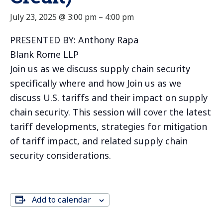
July 23, 2025 @ 3:00 pm
–
4:00 pm
PRESENTED BY: Anthony Rapa
Blank Rome LLP
Join us as we discuss supply chain security
specifically where and how Join us as we
discuss U.S. tariffs and their impact on supply
chain security. This session will cover the latest
tariff developments, strategies for mitigation
of tariff impact, and related supply chain
security considerations.
Add to calendar