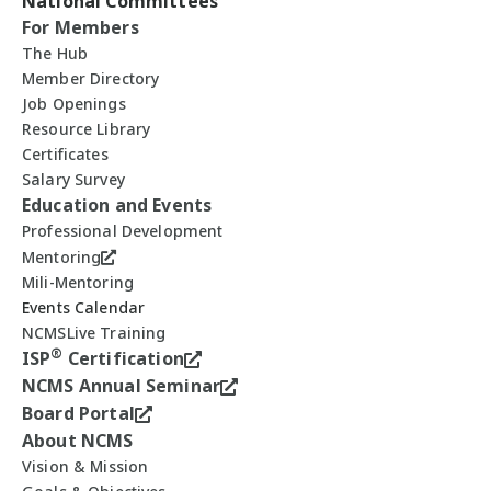
National Committees
For Members
The Hub
Member Directory
Job Openings
Resource Library
Certificates
Salary Survey
Education and Events
Professional Development
Mentoring
Mili-Mentoring
Events Calendar
NCMSLive Training
®
ISP
Certification
NCMS Annual Seminar
Board Portal
About NCMS
Vision & Mission