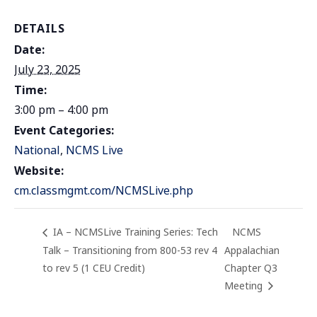
DETAILS
Date:
July 23, 2025
Time:
3:00 pm – 4:00 pm
Event Categories:
National
,
NCMS Live
Website:
cm.classmgmt.com/NCMSLive.php
IA – NCMSLive Training Series: Tech
NCMS
Talk – Transitioning from 800-53 rev 4
Appalachian
to rev 5 (1 CEU Credit)
Chapter Q3
Meeting