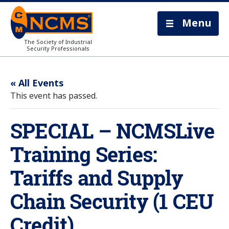
Menu
The Society of Industrial
Security Professionals
« All Events
This event has passed.
SPECIAL – NCMSLive
Training Series:
Tariffs and Supply
Chain Security (1 CEU
Credit)