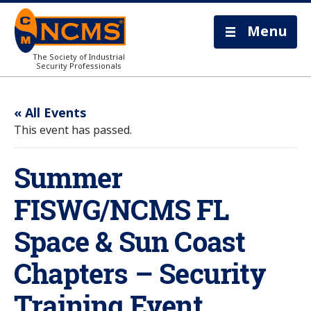
Menu
The Society of Industrial
Security Professionals
« All Events
This event has passed.
Summer
FISWG/NCMS FL
Space & Sun Coast
Chapters – Security
Training Event