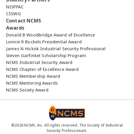
NISPPAC
CSSWG
Contact NCMS
Awards
Donald B Woodbridge Award of Excellence
Lonnie R Buckels Presidential Award
James N Hickok Industrial Security Professional
Steven Garfinkel Scholarship Program
NCMS Industrial Security Award
NCMS Chapter of Excellence Award
NCMS Membership Award
NCMS Mentoring Awards
NCMS Society Award
©
2026
NCMS, Inc. All rights reserved. The Society of Industrial
Security Professionals.