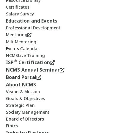
Resource Library
Certificates
Salary Survey
Education and Events
Professional Development
Mentoring
Mili-Mentoring
Events Calendar
NCMSLive Training
®
ISP
Certification
NCMS Annual Seminar
Board Portal
About NCMS
Vision & Mission
Goals & Objectives
Strategic Plan
Society Management
Board of Directors
Ethics
Industry Partners