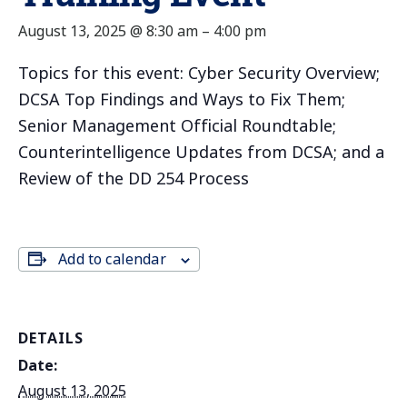
August 13, 2025 @ 8:30 am
–
4:00 pm
Topics for this event: Cyber Security Overview;
DCSA Top Findings and Ways to Fix Them;
Senior Management Official Roundtable;
Counterintelligence Updates from DCSA; and a
Review of the DD 254 Process
Add to calendar
DETAILS
Date:
August 13, 2025