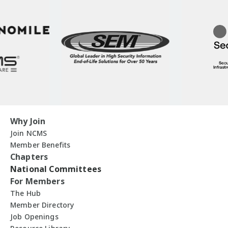
Why Join
Join NCMS
Member Benefits
Chapters
National Committees
For Members
The Hub
Member Directory
Job Openings