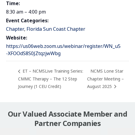
Time:
8:30 am – 4:00 pm
Event Categories:
Chapter
,
Florida Sun Coast Chapter
Website:
https://us06web.zoom.us/webinar/register/WN_u5
-XFOOdS8S0JZtqzjwWbg
ET – NCMSLive Training Series:
NCMS Lone Star
CMMC Therapy – The 12 Step
Chapter Meeting –
Journey (1 CEU Credit)
August 2025
Our Valued Associate Member and
Partner Companies