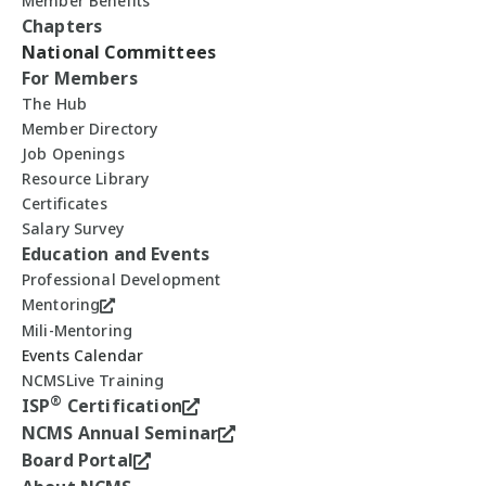
Member Benefits
Chapters
National Committees
For Members
The Hub
Member Directory
Job Openings
Resource Library
Certificates
Salary Survey
Education and Events
Professional Development
Mentoring
Mili-Mentoring
Events Calendar
NCMSLive Training
®
ISP
Certification
NCMS Annual Seminar
Board Portal