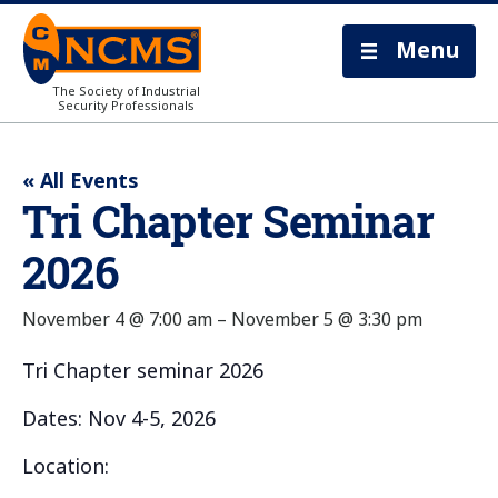
Menu
The Society of Industrial
Security Professionals
« All Events
Tri Chapter Seminar
2026
November 4 @ 7:00 am
–
November 5 @ 3:30 pm
Tri Chapter seminar 2026
Dates: Nov 4-5, 2026
Location: