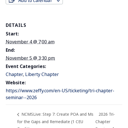
Add to calendar
DETAILS
Start:
November 4 @ 7:00 am
End:
November 5 @ 3:30 pm
Event Categories:
Chapter
,
Liberty Chapter
Website:
https://www.zeffy.com/en-US/ticketing/tri-chapter-
seminar--2026
NCMSLive: Step 7: Create POA and Ms
2026 Tri-
for the Gaps and Remediate (1 CEU
Chapter