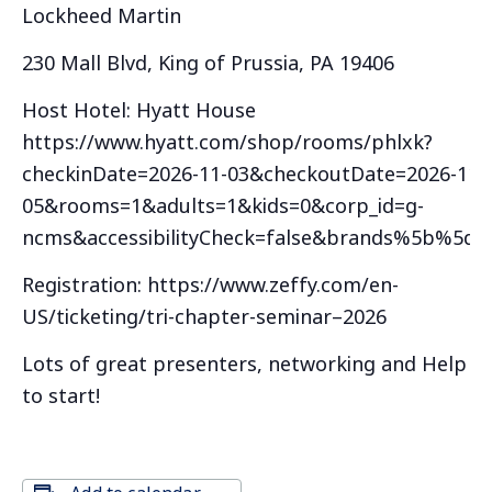
Lockheed Martin
230 Mall Blvd, King of Prussia, PA 19406
Host Hotel: Hyatt House
https://www.hyatt.com/shop/rooms/phlxk?
checkinDate=2026-11-03&checkoutDate=2026-11-
05&rooms=1&adults=1&kids=0&corp_id=g-
ncms&accessibilityCheck=false&brands%5b%5d=
Registration: https://www.zeffy.com/en-
US/ticketing/tri-chapter-seminar–2026
Lots of great presenters, networking and Help D
to start!