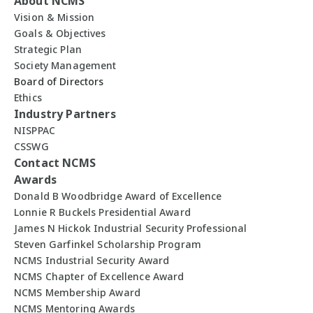
About NCMS
Vision & Mission
Goals & Objectives
Strategic Plan
Society Management
Board of Directors
Ethics
Industry Partners
NISPPAC
CSSWG
Contact NCMS
Awards
Donald B Woodbridge Award of Excellence
Lonnie R Buckels Presidential Award
James N Hickok Industrial Security Professional
Steven Garfinkel Scholarship Program
NCMS Industrial Security Award
NCMS Chapter of Excellence Award
NCMS Membership Award
NCMS Mentoring Awards