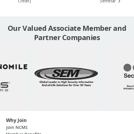
Credit)
Seminar
Our Valued Associate Member and
Partner Companies
Why Join
Join NCMS