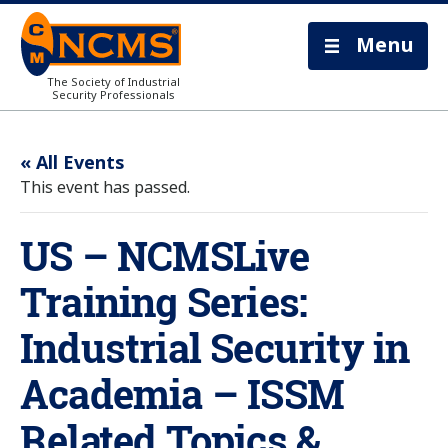
Menu
The Society of Industrial
Security Professionals
« All Events
This event has passed.
US – NCMSLive
Training Series:
Industrial Security in
Academia – ISSM
Related Topics &