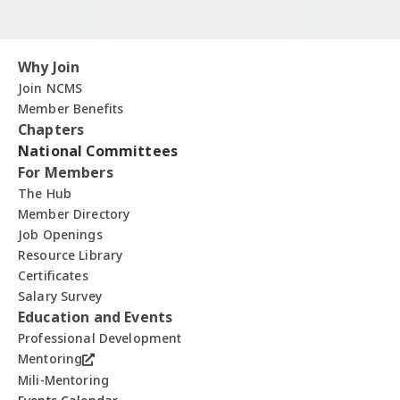
Why Join
Join NCMS
Member Benefits
Chapters
National Committees
For Members
The Hub
Member Directory
Job Openings
Resource Library
Certificates
Salary Survey
Education and Events
Professional Development
Mentoring
Mili-Mentoring