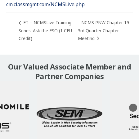
cm.classmgmt.com/NCMSLive.php
ET – NCMSLive Training
NCMS PNW Chapter 19
Series: Ask the FSO (1 CEU
3rd Quarter Chapter
Credit)
Meeting
Our Valued Associate Member and
Partner Companies