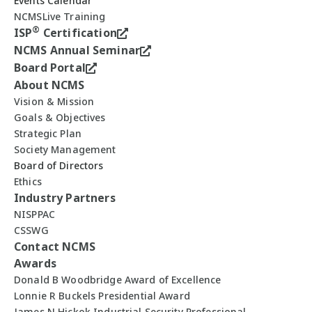
Events Calendar
NCMSLive Training
®
ISP
Certification
NCMS Annual Seminar
Board Portal
About NCMS
Vision & Mission
Goals & Objectives
Strategic Plan
Society Management
Board of Directors
Ethics
Industry Partners
NISPPAC
CSSWG
Contact NCMS
Awards
Donald B Woodbridge Award of Excellence
Lonnie R Buckels Presidential Award
James N Hickok Industrial Security Professional