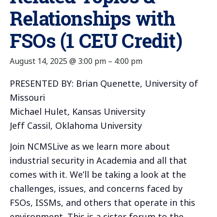
Relationships with
FSOs (1 CEU Credit)
August 14, 2025 @ 3:00 pm
–
4:00 pm
PRESENTED BY: Brian Quenette, University of
Missouri
Michael Hulet, Kansas University
Jeff Cassil, Oklahoma University
Join NCMSLive as we learn more about
industrial security in Academia and all that
comes with it. We’ll be taking a look at the
challenges, issues, and concerns faced by
FSOs, ISSMs, and others that operate in this