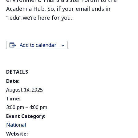
environment. This is a sister forum to the
Academia Hub. So, if your email ends in
".edu”,we’re here for you.
Add to calendar
DETAILS
Date:
August 14, 2025
Time:
3:00 pm – 4:00 pm
Event Category:
National
Website: