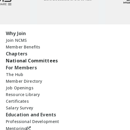
Why Join
Join NCMS
Member Benefits
Chapters
National Committees
For Members
The Hub
Member Directory
Job Openings
Resource Library
Certificates
Salary Survey
Education and Events
Professional Development
Mentoring