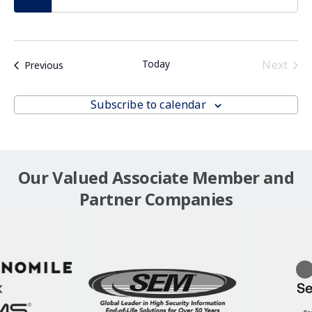
Even
Today
Next
Events
Previous
Subscribe to calendar
Our Valued Associate Member and
Partner Companies