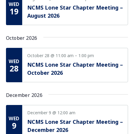
Vie
WED
NCMS Lone Star Chapter Meeting –
Nav
19
August 2026
October 2026
October 28 @ 11:00 am
–
1:00 pm
WED
NCMS Lone Star Chapter Meeting –
28
October 2026
December 2026
December 9 @ 12:00 am
WED
NCMS Lone Star Chapter Meeting –
9
December 2026