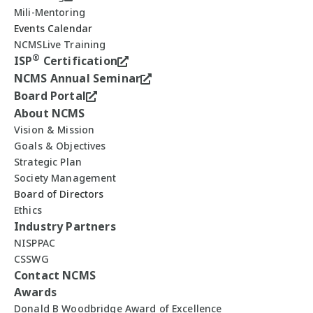
Mili-Mentoring
Events Calendar
NCMSLive Training
®
ISP
Certification
NCMS Annual Seminar
Board Portal
About NCMS
Vision & Mission
Goals & Objectives
Strategic Plan
Society Management
Board of Directors
Ethics
Industry Partners
NISPPAC
CSSWG
Contact NCMS
Awards
Donald B Woodbridge Award of Excellence