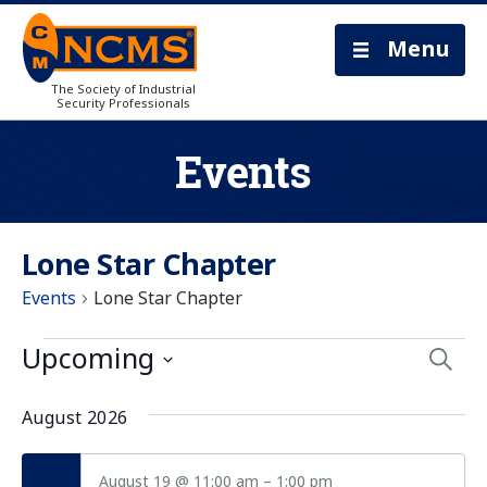
Menu
The Society of Industrial
Security Professionals
Events
Lone Star Chapter
Events
Lone Star Chapter
Eve
Upcoming
Searc
Select
Sea
date.
August 2026
and
August 19 @ 11:00 am
–
1:00 pm