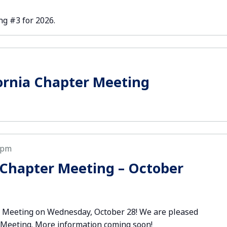
g #3 for 2026.
ornia Chapter Meeting
 pm
Chapter Meeting – October
r Meeting on Wednesday, October 28! We are pleased
r Meeting. More information coming soon!