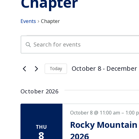
Chapter
Events
Chapter
Events
Enter
Keyword.
Search
Search
for
and
October 8
 - 
December 
Today
Events
Select
by
Views
date.
Keyword.
October 2026
Navigation
October 8 @ 11:00 am
–
1:00 
Rocky Mountain
THU
8
2026