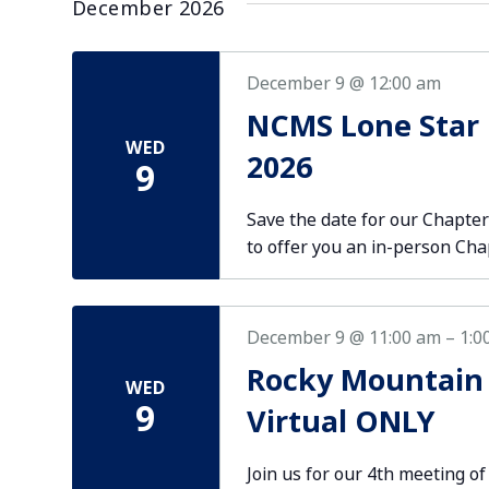
December 2026
December 9 @ 12:00 am
NCMS Lone Star
WED
2026
9
Save the date for our Chapt
to offer you an in-person Ch
December 9 @ 11:00 am
–
1:0
Rocky Mountain
WED
9
Virtual ONLY
Join us for our 4th meeting of 