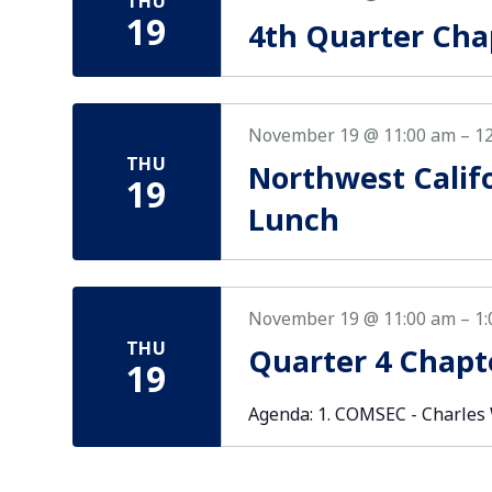
THU
19
4th Quarter Cha
November 19 @ 11:00 am
–
1
THU
Northwest Calif
19
Lunch
November 19 @ 11:00 am
–
1
THU
Quarter 4 Chapt
19
Agenda: 1. COMSEC - Charles Wi