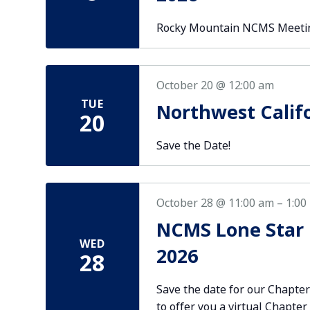
Rocky Mountain NCMS Meetin
October 20 @ 12:00 am
TUE
Northwest Calif
20
Save the Date!
October 28 @ 11:00 am
–
1:00
NCMS Lone Star 
WED
2026
28
Save the date for our Chapte
to offer you a virtual Chapte