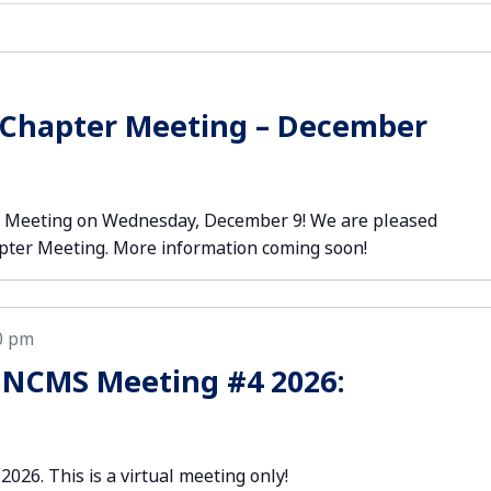
 Chapter Meeting – December
er Meeting on Wednesday, December 9! We are pleased
apter Meeting. More information coming soon!
0 pm
 NCMS Meeting #4 2026:
2026. This is a virtual meeting only!