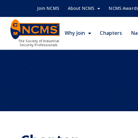
Join NCMS
About NCMS
NCMS Award
Why Join
Chapters
Na
The Society of Industrial
Security Professionals