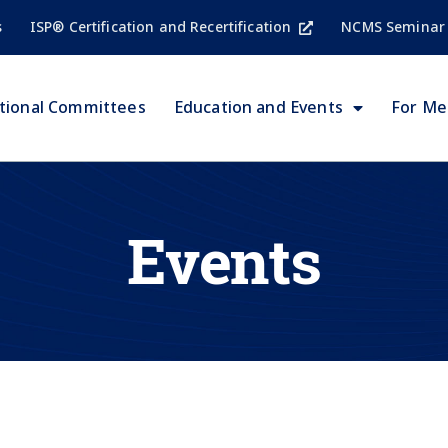
s
ISP® Certification and Recertification
NCMS Seminar
tional Committees
Education and Events
For M
Events