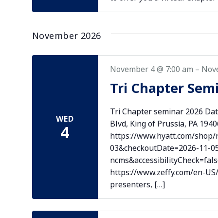
November 2026
November 4 @ 7:00 am
–
Nov
Tri Chapter Sem
Tri Chapter seminar 2026 Dat
WED
Blvd, King of Prussia, PA 194
4
https://www.hyatt.com/shop
03&checkoutDate=2026-11-0
ncms&accessibilityCheck=fal
https://www.zeffy.com/en-US/t
presenters, […]