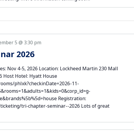
ember 5 @ 3:30 pm
inar 2026
es: Nov 4-5, 2026 Location: Lockheed Martin 230 Mall
06 Host Hotel: Hyatt House
/rooms/phlxk?checkinDate=2026-11-
5&rooms=1&adults=1&kids=0&corp_id=g-
se&brands%5b%5d=house Registration:
icketing/tri-chapter-seminar--2026 Lots of great