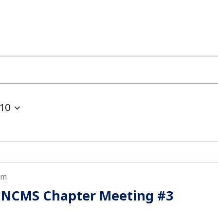
10
pm
 NCMS Chapter Meeting #3