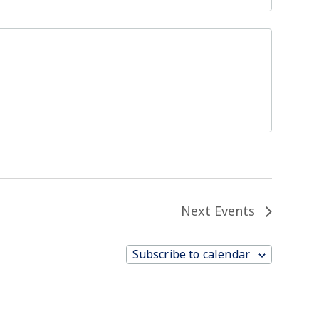
Next
Events
Subscribe to calendar