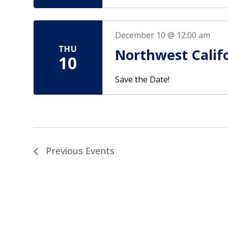
December 10 @ 12:00 am
THU
Northwest Calif
10
Save the Date!
Previous
Events