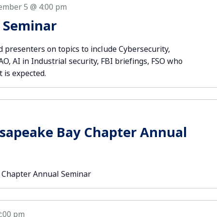
ember 5 @ 4:00 pm
r Seminar
 presenters on topics to include Cybersecurity,
, AI in Industrial security, FBI briefings, FSO who
t is expected.
esapeake Bay Chapter Annual
 Chapter Annual Seminar
2:00 pm