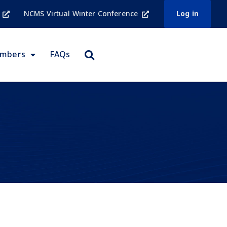
NCMS Virtual Winter Conference
Log in
embers
FAQs