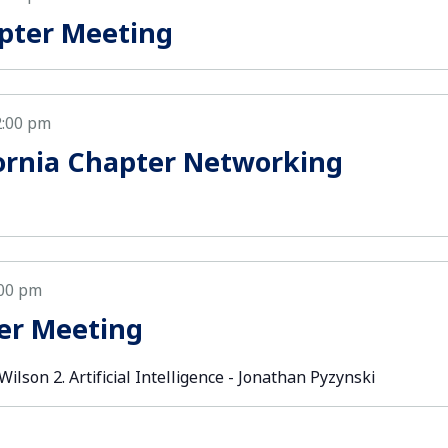
pter Meeting
2:00 pm
ornia Chapter Networking
:00 pm
er Meeting
lson 2. Artificial Intelligence - Jonathan Pyzynski