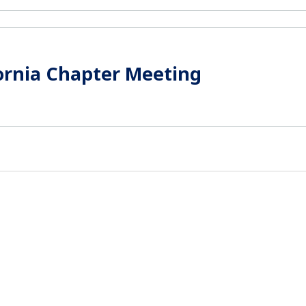
ornia Chapter Meeting