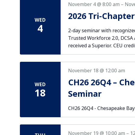
November 4 @ 8:00 am
–
Nov
2026 Tri-Chapte
WED
4
2-day seminar with recognized
Trusted Workforce 2.0, DCSA AO
received a Superior. CEU credi
November 18 @ 12:00 am
CH26 26Q4 – Ch
WED
18
Seminar
CH26 26Q4 - Chesapeake Bay
November 19 @ 10:00 am
–
1