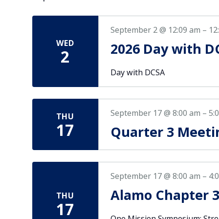
September 2 @ 12:09 am
–
12
WED
2026 Day with D
2
Day with DCSA
September 17 @ 8:00 am
–
5:
THU
17
Quarter 3 Meeti
September 17 @ 8:00 am
–
4:
Alamo Chapter 
THU
17
One Mission Symposium: Stre