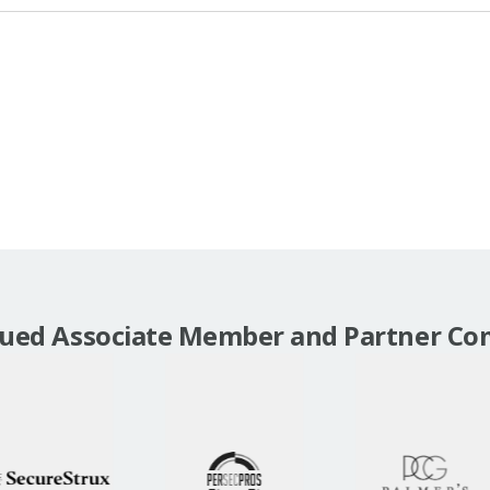
lued Associate Member and Partner Co