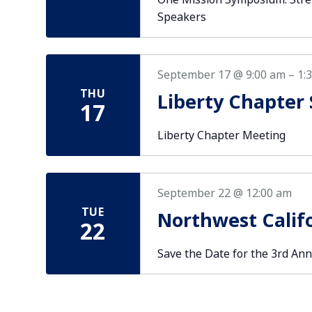
Speakers
September 17 @ 9:00 am
–
1:
THU
Liberty Chapter
17
Liberty Chapter Meeting
September 22 @ 12:00 am
TUE
Northwest Calif
22
Save the Date for the 3rd Ann