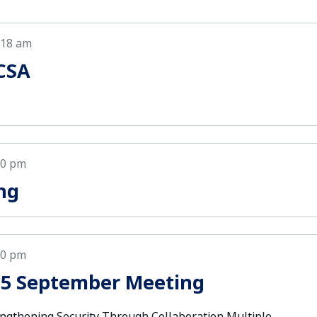
:18 am
CSA
00 pm
ng
00 pm
35 September Meeting
ngthening Security Through Collaboration Multiple