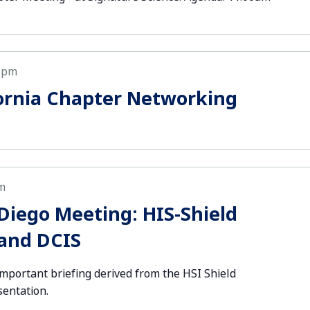
 pm
ornia Chapter Networking
m
iego Meeting: HIS-Shield
 and DCIS
important briefing derived from the HSI Shield
sentation.