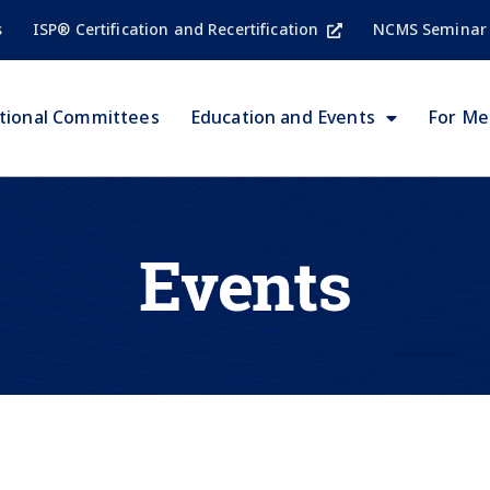
s
ISP® Certification and Recertification
NCMS Seminar
tional Committees
Education and Events
For M
Events