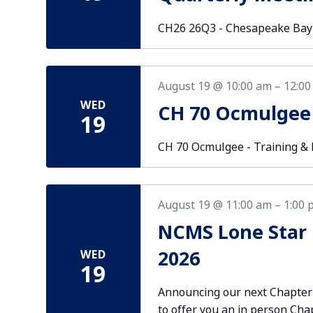
CH26 26Q3 - Chesapeake Bay
August 19 @ 10:00 am
–
12:00
WED
CH 70 Ocmulgee
19
CH 70 Ocmulgee - Training 
August 19 @ 11:00 am
–
1:00 
NCMS Lone Star 
2026
WED
19
Announcing our next Chapter
to offer you an in person Cha