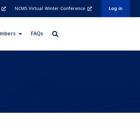
NCMS Virtual Winter Conference
Log in
embers
FAQs