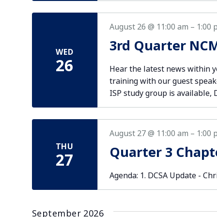
August 26 @ 11:00 am
–
1:00 
3rd Quarter NCM
WED
26
Hear the latest news within 
training with our guest speak
ISP study group is available, 
August 27 @ 11:00 am
–
1:00 
THU
Quarter 3 Chapt
27
Agenda: 1. DCSA Update - Chr
September 2026