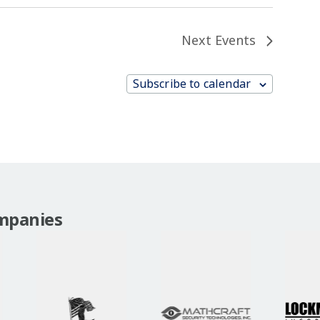
Next
Events
Subscribe to calendar
mpanies