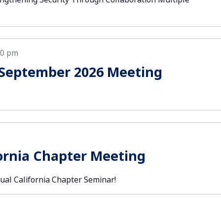
30 pm
 September 2026 Meeting
ornia Chapter Meeting
ual California Chapter Seminar!