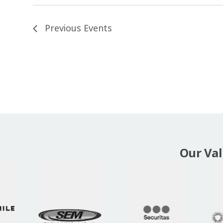
Previous
Events
Our Va