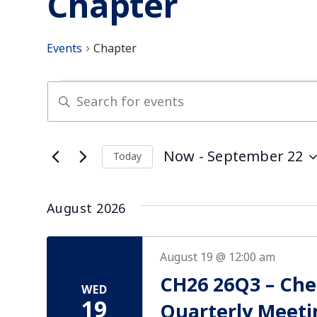
Chapter
Events
Chapter
Events
Enter
Keyword.
Search
Search
for
and
Now
 - 
September 22
Today
Events
Select
by
Views
date.
Keyword.
August 2026
Navigation
August 19 @ 12:00 am
CH26 26Q3 – Ch
WED
19
Quarterly Meeti