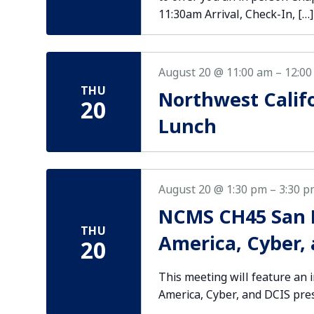
11:30am Arrival, Check-In, […]
August 20 @ 11:00 am
–
12:00
THU
Northwest Calif
20
Lunch
August 20 @ 1:30 pm
–
3:30 p
NCMS CH45 San D
THU
America, Cyber,
20
This meeting will feature an 
America, Cyber, and DCIS pre