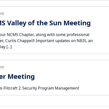
pm
S Valley of the Sun Meeting
your NCMS Chapter, along with some professional
er, Curtis Chappell! Important updates on NBIS, an
Day […]
pm
er Meeting
is Flitcraft 2. Security Program Management