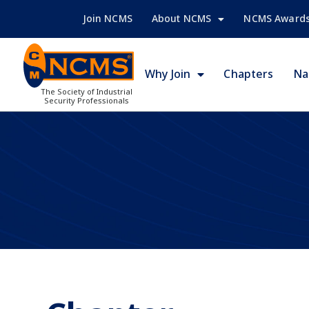
Join NCMS
About NCMS
NCMS Award
Why Join
Chapters
Na
The Society of Industrial
Security Professionals