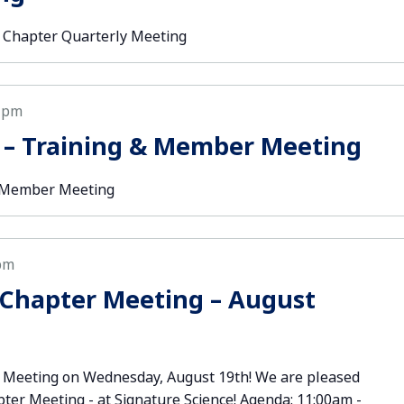
 Chapter Quarterly Meeting
 pm
 – Training & Member Meeting
& Member Meeting
pm
Chapter Meeting – August
 Meeting on Wednesday, August 19th! We are pleased
pter Meeting - at Signature Science! Agenda: 11:00am -