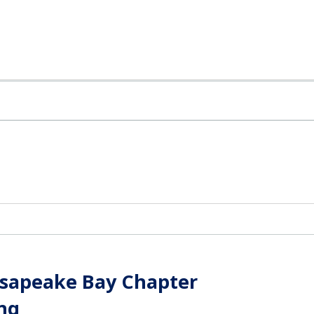
esapeake Bay Chapter
ng