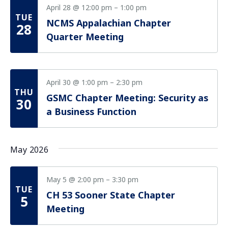
April 28 @ 12:00 pm
–
1:00 pm
TUE
NCMS Appalachian Chapter
28
Quarter Meeting
April 30 @ 1:00 pm
–
2:30 pm
THU
GSMC Chapter Meeting: Security as
30
a Business Function
May 2026
May 5 @ 2:00 pm
–
3:30 pm
TUE
CH 53 Sooner State Chapter
5
Meeting