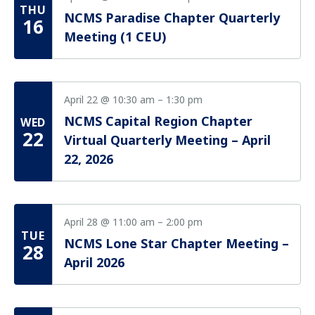
Vie
THU
NCMS Paradise Chapter Quarterly
Nav
16
Meeting (1 CEU)
April 22 @ 10:30 am
–
1:30 pm
NCMS Capital Region Chapter
WED
22
Virtual Quarterly Meeting – April
22, 2026
April 28 @ 11:00 am
–
2:00 pm
TUE
NCMS Lone Star Chapter Meeting –
28
April 2026