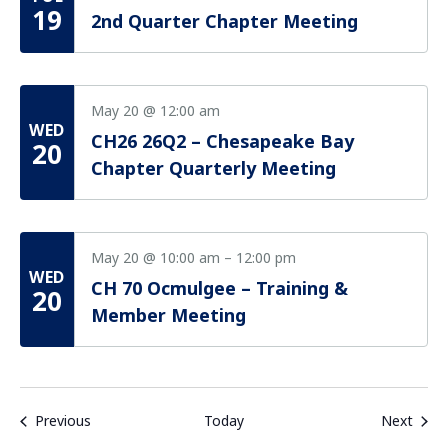
19
2nd Quarter Chapter Meeting
May 20 @ 12:00 am
WED
CH26 26Q2 – Chesapeake Bay
20
Chapter Quarterly Meeting
May 20 @ 10:00 am
–
12:00 pm
WED
CH 70 Ocmulgee – Training &
20
Member Meeting
Events
Even
Previous
Today
Next