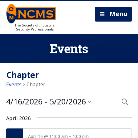
Menu
The Society of Industrial
Security Professionals
Events
Chapter
Events
Chapter
Eve
4/16/2026
 - 
5/20/2026
Searc
Select
Sea
date.
April 2026
and
April 16 @ 11:00 am
–
1:00 pm