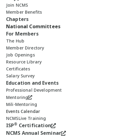
Join NCMS
Member Benefits
Chapters
National Committees
For Members
The Hub
Member Directory
Job Openings
Resource Library
Certificates
Salary Survey
Education and Events
Professional Development
Mentoring
Mili-Mentoring
Events Calendar
NCMSLive Training
®
ISP
Certification
NCMS Annual Seminar