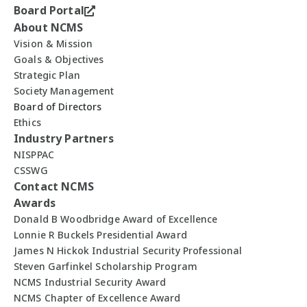
Board Portal
About NCMS
Vision & Mission
Goals & Objectives
Strategic Plan
Society Management
Board of Directors
Ethics
Industry Partners
NISPPAC
CSSWG
Contact NCMS
Awards
Donald B Woodbridge Award of Excellence
Lonnie R Buckels Presidential Award
James N Hickok Industrial Security Professional
Steven Garfinkel Scholarship Program
NCMS Industrial Security Award
NCMS Chapter of Excellence Award