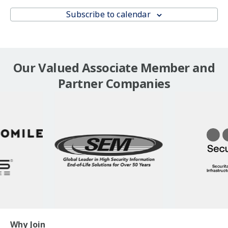
Subscribe to calendar
Our Valued Associate Member and
Partner Companies
Why Join