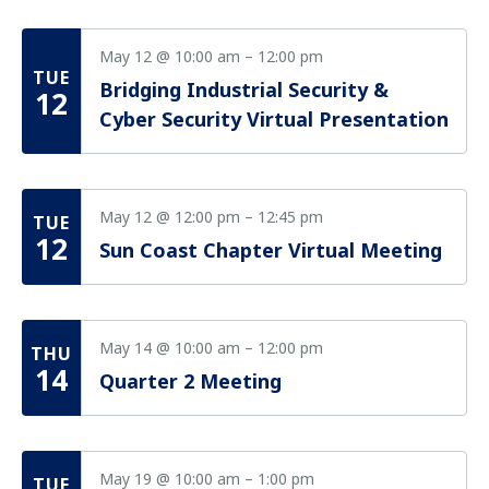
May 12 @ 10:00 am
–
12:00 pm
TUE
Bridging Industrial Security &
12
Cyber Security Virtual Presentation
May 12 @ 12:00 pm
–
12:45 pm
TUE
12
Sun Coast Chapter Virtual Meeting
May 14 @ 10:00 am
–
12:00 pm
THU
14
Quarter 2 Meeting
May 19 @ 10:00 am
–
1:00 pm
TUE