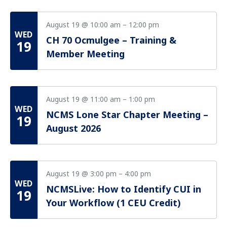
August 19 @ 10:00 am
–
12:00 pm
WED
CH 70 Ocmulgee – Training &
19
Member Meeting
August 19 @ 11:00 am
–
1:00 pm
WED
NCMS Lone Star Chapter Meeting –
19
August 2026
August 19 @ 3:00 pm
–
4:00 pm
WED
NCMSLive: How to Identify CUI in
19
Your Workflow (1 CEU Credit)