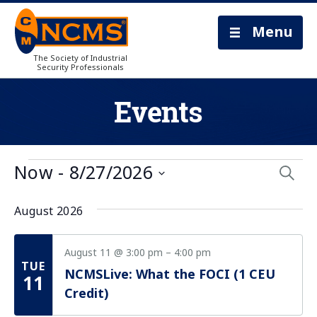
Menu
The Society of Industrial
Security Professionals
Events
Eve
Now
 - 
8/27/2026
Searc
Select
Sea
date.
August 2026
and
Vie
August 11 @ 3:00 pm
–
4:00 pm
TUE
NCMSLive: What the FOCI (1 CEU
Nav
11
Credit)