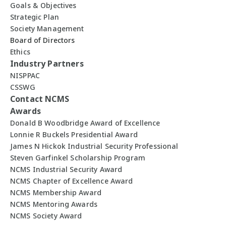
Goals & Objectives
Strategic Plan
Society Management
Board of Directors
Ethics
Industry Partners
NISPPAC
CSSWG
Contact NCMS
Awards
Donald B Woodbridge Award of Excellence
Lonnie R Buckels Presidential Award
James N Hickok Industrial Security Professional
Steven Garfinkel Scholarship Program
NCMS Industrial Security Award
NCMS Chapter of Excellence Award
NCMS Membership Award
NCMS Mentoring Awards
NCMS Society Award