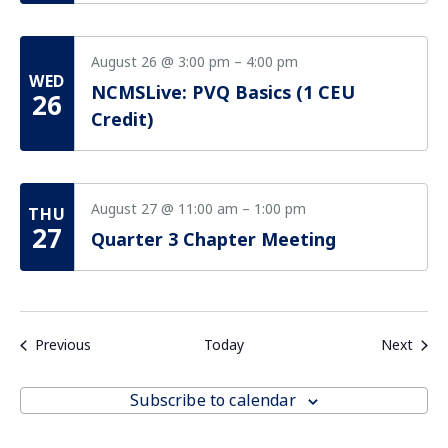
August 26 @ 3:00 pm
–
4:00 pm
WED
NCMSLive: PVQ Basics (1 CEU
26
Credit)
August 27 @ 11:00 am
–
1:00 pm
THU
27
Quarter 3 Chapter Meeting
Events
Even
Previous
Today
Next
Subscribe to calendar