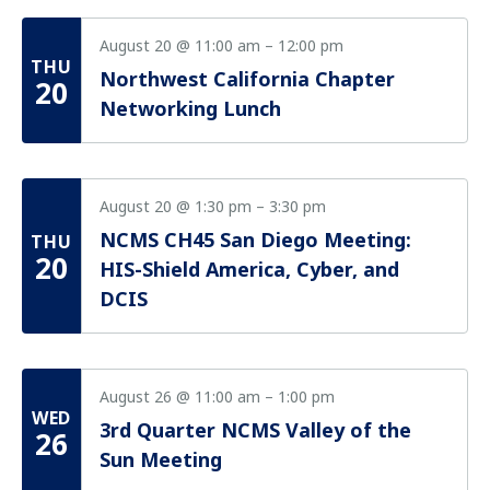
August 20 @ 11:00 am
–
12:00 pm
THU
Northwest California Chapter
20
Networking Lunch
August 20 @ 1:30 pm
–
3:30 pm
NCMS CH45 San Diego Meeting:
THU
20
HIS-Shield America, Cyber, and
DCIS
August 26 @ 11:00 am
–
1:00 pm
WED
3rd Quarter NCMS Valley of the
26
Sun Meeting