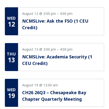
August 12 @ 3:00 pm
–
4:00 pm
WED
NCMSLive: Ask the FSO (1 CEU
12
Credit)
August 13 @ 3:00 pm
–
4:00 pm
THU
NCMSLive: Academia Security (1
13
CEU Credit)
August 19 @ 12:00 am
WED
CH26 26Q3 – Chesapeake Bay
19
Chapter Quarterly Meeting