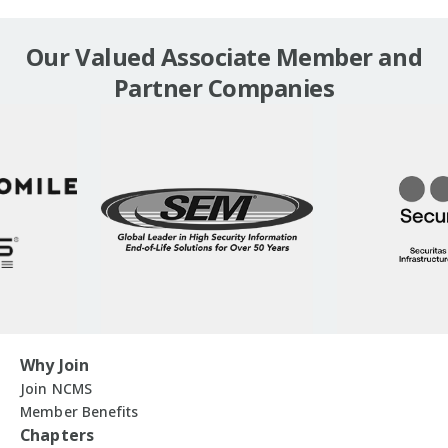
Our Valued Associate Member and
Partner Companies
Why Join
Join NCMS
Member Benefits
Chapters