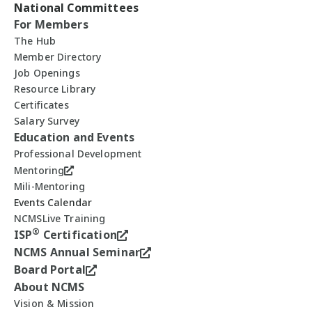
National Committees
For Members
The Hub
Member Directory
Job Openings
Resource Library
Certificates
Salary Survey
Education and Events
Professional Development
Mentoring
Mili-Mentoring
Events Calendar
NCMSLive Training
®
ISP
Certification
NCMS Annual Seminar
Board Portal
About NCMS
Vision & Mission